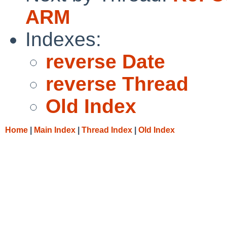
ARM
Indexes:
reverse Date
reverse Thread
Old Index
Home
|
Main Index
|
Thread Index
|
Old Index