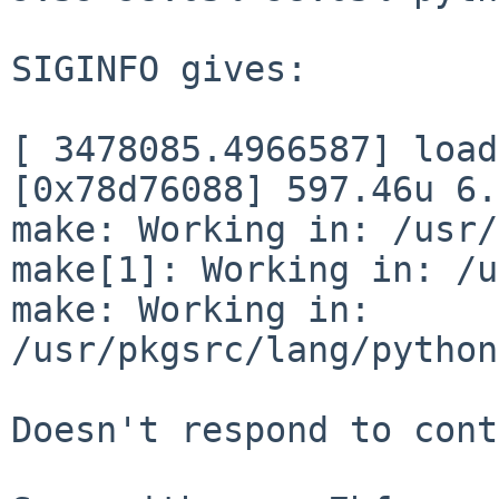
SIGINFO gives:

[ 3478085.4966587] load
[0x78d76088] 597.46u 6.
make: Working in: /usr/
make[1]: Working in: /u
make: Working in: 
/usr/pkgsrc/lang/python
Doesn't respond to cont