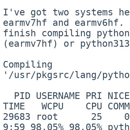
I've got two systems he
earmv7hf and earmv6hf.
finish compiling python
(earmv7hf)
or python313
Compiling 
'/usr/pkgsrc/lang/pytho
  PID USERNAME PRI NICE   SIZE   RES STATE       
TIME   WCPU    CPU COMM
29683 root      25    0    2
9:59 98.05% 98.05% pyth