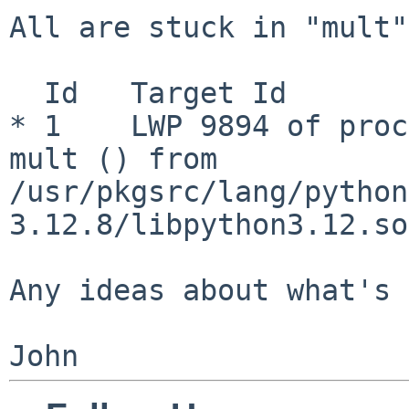
All are stuck in "mult":
  Id   Target Id                   Frame

* 1    LWP 9894 of proc
mult () from 
/usr/pkgsrc/lang/python
3.12.8/libpython3.12.so
Any ideas about what's 