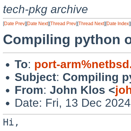
tech-pkg archive
[
Date Prev
][
Date Next
][
Thread Prev
][
Thread Next
][
Date Index
]
Compiling python o
To
:
port-arm%netbsd
Subject
:
Compiling p
From
:
John Klos <
jo
Date: Fri, 13 Dec 202
Hi,
