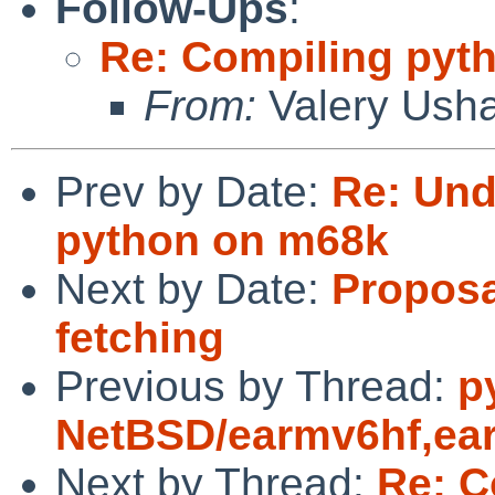
Follow-Ups
:
Re: Compiling pyt
From:
Valery Ush
Prev by Date:
Re: Und
python on m68k
Next by Date:
Proposa
fetching
Previous by Thread:
p
NetBSD/earmv6hf,ear
Next by Thread:
Re: C