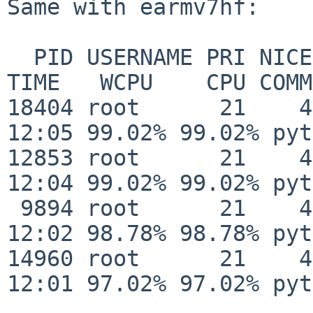
Same with earmv7hf:

  PID USERNAME PRI NICE   SIZE   RES STATE       
TIME   WCPU    CPU COMM
18404 root      21    4   
12:05 99.02% 99.02% pyt
12853 root      21    4   
12:04 99.02% 99.02% pyt
 9894 root      21    4    31M   21M RUN/3      
12:02 98.78% 98.78% pyt
14960 root      21    4   
12:01 97.02% 97.02% pyt