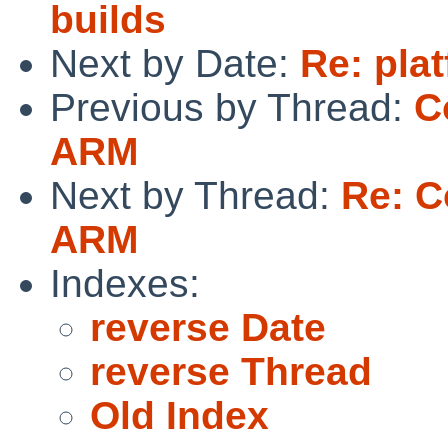
builds
Next by Date:
Re: pla
Previous by Thread:
C
ARM
Next by Thread:
Re: C
ARM
Indexes:
reverse Date
reverse Thread
Old Index