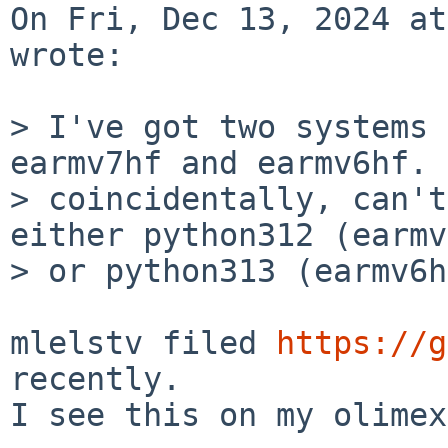
On Fri, Dec 13, 2024 at
wrote:

> I've got two systems 
earmv7hf and earmv6hf. 
> coincidentally, can't
either python312 (earmv
> or python313 (earmv6h
mlelstv filed 
https://g
recently.

I see this on my olimex