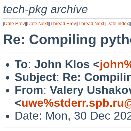
tech-pkg archive
[
Date Prev
][
Date Next
][
Thread Prev
][
Thread Next
][
Date Index
]
Re: Compiling pyth
To
:
John Klos <
john
Subject
:
Re: Compili
From
:
Valery Ushako
<
uwe%stderr.spb.ru@
Date: Mon, 30 Dec 20