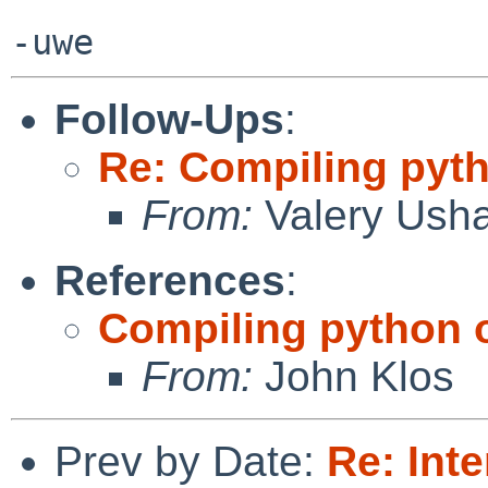
Follow-Ups
:
Re: Compiling pyt
From:
Valery Ush
References
:
Compiling python 
From:
John Klos
Prev by Date:
Re: Inte