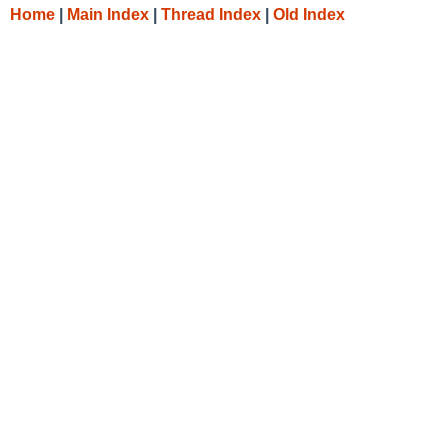
Home
|
Main Index
|
Thread Index
|
Old Index