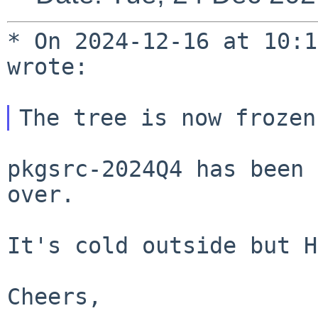
* On 2024-12-16 at 10:1
wrote:

pkgsrc-2024Q4 has been 
over.

It's cold outside but H
Cheers,
