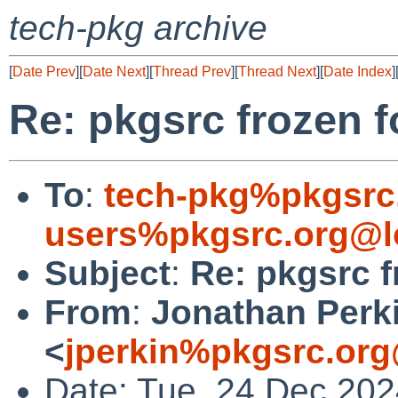
tech-pkg archive
[
Date Prev
][
Date Next
][
Thread Prev
][
Thread Next
][
Date Index
]
Re: pkgsrc frozen 
To
:
tech-pkg%pkgsrc
users%pkgsrc.org@l
Subject
:
Re: pkgsrc f
From
:
Jonathan Perk
<
jperkin%pkgsrc.org
Date: Tue, 24 Dec 20