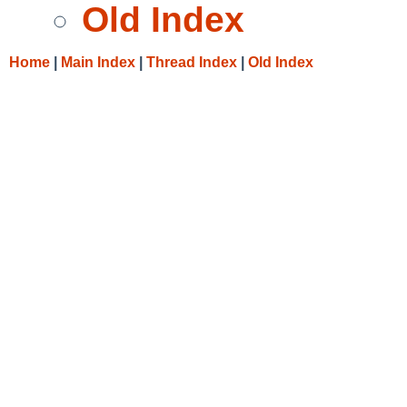
Old Index
Home
|
Main Index
|
Thread Index
|
Old Index