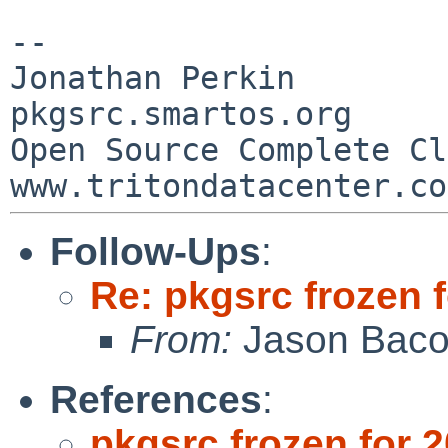
--

Jonathan Perkin                    
pkgsrc.smartos.org

Open Source Complete Clou
Follow-Ups
:
Re: pkgsrc frozen 
From:
Jason Bac
References
:
pkgsrc frozen for 