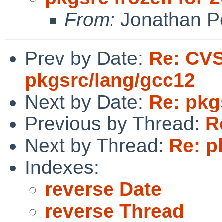
From:
Jonathan P
Prev by Date:
Re: CV
pkgsrc/lang/gcc12
Next by Date:
Re: pkg
Previous by Thread:
R
Next by Thread:
Re: p
Indexes:
reverse Date
reverse Thread