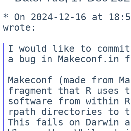
* On 2024-12-16 at 18:5
wrote:

I would like to commit
a bug in Makeconf.in f
Makeconf (made from Ma
fragment that R uses t
software from within R
rpath directories to th
This fails on Darwin a