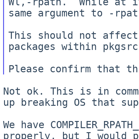
Wl,-rpath.  While at i
same argument to -rpat
This should not affect
packages within pkgsrc.
Not ok. This is in comm
up breaking OS that
sup
We have COMPILER_RPATH_
properly, but I would
p