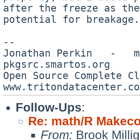
after the freeze as the
potential for breakage.
--

Jonathan Perkin   -   mnx
pkgsrc.smartos.org

Open Source Complete Clou
Follow-Ups
:
Re: math/R Makecon
From:
Brook Milli