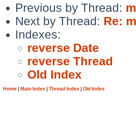
Previous by Thread:
m
Next by Thread:
Re: m
Indexes:
reverse Date
reverse Thread
Old Index
Home
|
Main Index
|
Thread Index
|
Old Index