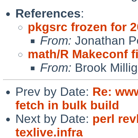
References
:
pkgsrc frozen for 
From:
Jonathan P
math/R Makeconf f
From:
Brook Milli
Prev by Date:
Re: www
fetch in bulk build
Next by Date:
perl re
texlive.infra