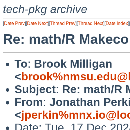
tech-pkg archive
[
Date Prev
][
Date Next
][
Thread Prev
][
Thread Next
][
Date Index
]
Re: math/R Makecon
To
:
Brook Milligan
<
brook%nmsu.edu@l
Subject
:
Re: math/R 
From
:
Jonathan Perk
<
jperkin%mnx.io@lo
Date: Tue, 17 Dec 202