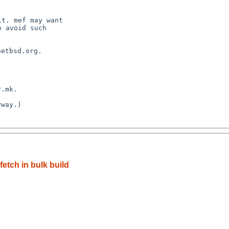
t. mef may want

 avoid such

etbsd.org.

.mk.

way.)

etch in bulk build