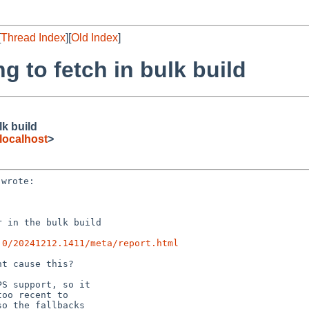
[
Thread Index
][
Old Index
]
 to fetch in bulk build
lk build
localhost
>
 in the bulk build

.0/20241212.1411/meta/report.html
t cause this?

S support, so it

oo recent to

o the fallbacks
