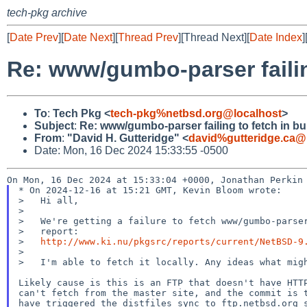
tech-pkg archive
[
Date Prev
][
Date Next
][
Thread Prev
][Thread Next][
Date Index
]
Re: www/gumbo-parser failing
To
:
Tech Pkg <
tech-pkg%netbsd.org@localhost
>
Subject
:
Re: www/gumbo-parser failing to fetch in bu
From
:
"David H. Gutteridge" <
david%gutteridge.ca@
Date: Mon, 16 Dec 2024 15:33:55 -0500
* On 2024-12-16 at 15:21 GMT, Kevin Bloom wrote:

>   Hi all,

>

>   We're getting a failure to fetch www/gumbo-parser
>   report:

>   
http://www.ki.nu/pkgsrc/reports/current/NetBSD-9
>

>   I'm able to fetch it locally. Any ideas what migh
Likely cause is this is an FTP that doesn't have HTTP
can't fetch from the master site, and the commit is t
have triggered the distfiles sync to ftp.netbsd.org s