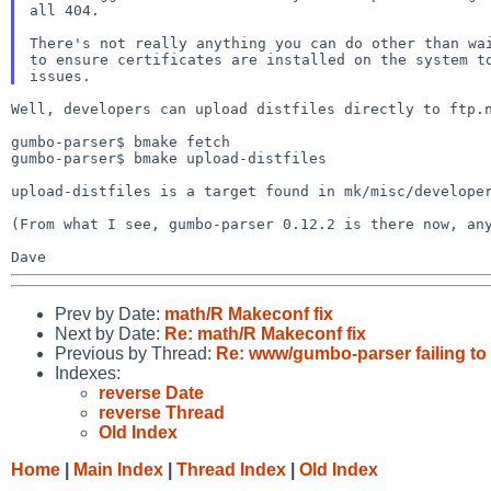
all 404.

There's not really anything you can do other than wai
to ensure certificates are installed on the system to
Well, developers can upload distfiles directly to ftp.n
gumbo-parser$ bmake fetch

gumbo-parser$ bmake upload-distfiles

upload-distfiles is a target found in mk/misc/developer
(From what I see, gumbo-parser 0.12.2 is there now, any
Prev by Date:
math/R Makeconf fix
Next by Date:
Re: math/R Makeconf fix
Previous by Thread:
Re: www/gumbo-parser failing to f
Indexes:
reverse Date
reverse Thread
Old Index
Home
|
Main Index
|
Thread Index
|
Old Index