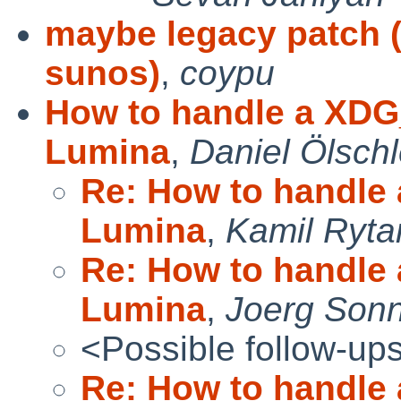
maybe legacy patch (
sunos)
,
coypu
How to handle a XDG
Lumina
,
Daniel Ölschl
Re: How to handle
Lumina
,
Kamil Ryta
Re: How to handle
Lumina
,
Joerg Son
<Possible follow-up
Re: How to handle