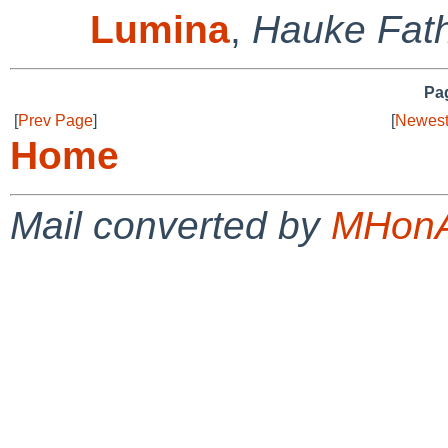
Lumina
,
Hauke Fat
Pag
[
Prev Page
]
[
Newest
Home
Mail converted by
MHonA