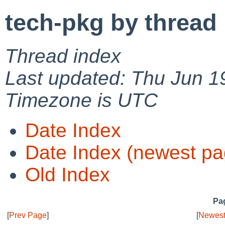
tech-pkg by thread
Thread index
Last updated: Thu Jun 1
Timezone is UTC
Date Index
Date Index (newest pa
Old Index
Pag
[
Prev Page
]
[
Newest