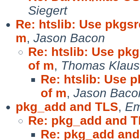
Siegert
Re: htslib: Use pkgsr
m
,
Jason Bacon
Re: htslib: Use pkg
of m
,
Thomas Klaus
Re: htslib: Use p
of m
,
Jason Baco
pkg_add and TLS
,
Em
Re: pkg_add and 
Re: pkg_add and