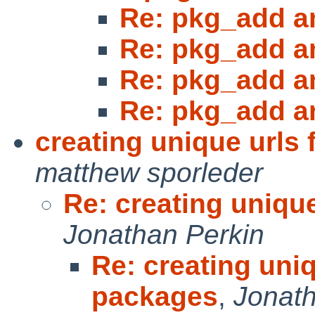
Re: pkg_add a
Re: pkg_add a
Re: pkg_add a
Re: pkg_add a
creating unique urls
matthew sporleder
Re: creating uniqu
Jonathan Perkin
Re: creating uniq
packages
,
Jonath