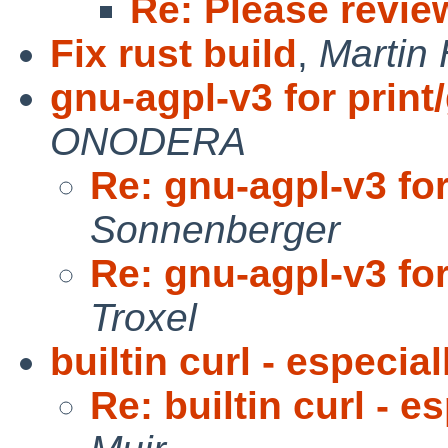
Re: Please revie
Fix rust build
,
Martin
gnu-agpl-v3 for print
ONODERA
Re: gnu-agpl-v3 for
Sonnenberger
Re: gnu-agpl-v3 for
Troxel
builtin curl - especia
Re: builtin curl - 