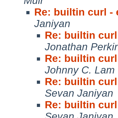
Muir
Re: builtin curl 
Janiyan
Re: builtin cur
Jonathan Perki
Re: builtin cur
Johnny C. Lam
Re: builtin cur
Sevan Janiyan
Re: builtin cur
Sevan Janiyan