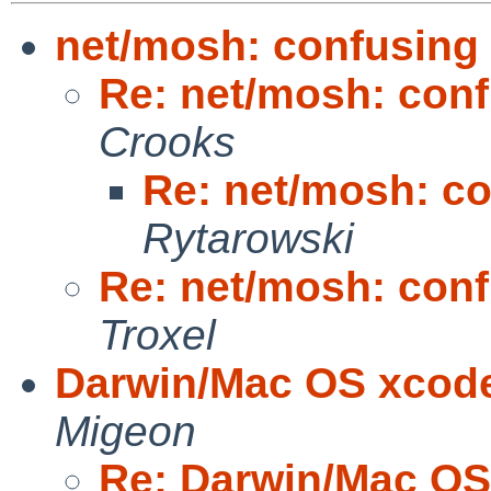
net/mosh: confusin
Re: net/mosh: co
Crooks
Re: net/mosh: 
Rytarowski
Re: net/mosh: co
Troxel
Darwin/Mac OS xcode
Migeon
Re: Darwin/Mac OS