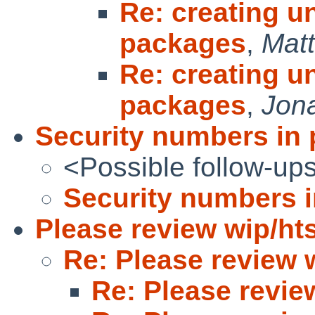
Re: creating un
packages
,
Matt
Re: creating un
packages
,
Jon
Security numbers in
<Possible follow-up
Security numbers 
Please review wip/hts
Re: Please review w
Re: Please revie