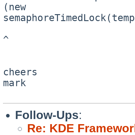
(new 

semaphoreTimedLock(temp
^

cheers

mark

Follow-Ups
:
Re: KDE Framework