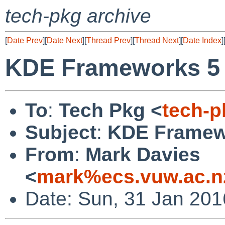
tech-pkg archive
[
Date Prev
][
Date Next
][
Thread Prev
][
Thread Next
][
Date Index
]
KDE Frameworks 5 
To
:
Tech Pkg <
tech-
Subject
:
KDE Framewo
From
:
Mark Davies
<
mark%ecs.vuw.ac.n
Date: Sun, 31 Jan 20