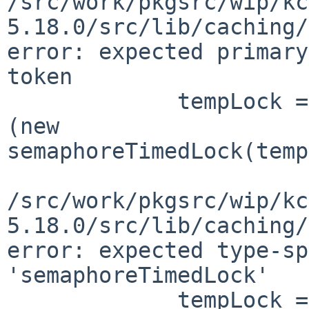
/src/work/pkgsrc/wip/kc
5.18.0/src/lib/caching/
error: expected primary
token

             tempLock = QSharedPointer<KSDCLock>
(new 

semaphoreTimedLock(temp
                        
/src/work/pkgsrc/wip/kc
5.18.0/src/lib/caching/
error: expected type-sp
'semaphoreTimedLock'

             tempLock = QSharedPointer<KSDCLock>