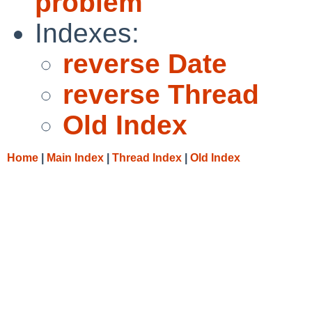
problem
Indexes:
reverse Date
reverse Thread
Old Index
Home
|
Main Index
|
Thread Index
|
Old Index