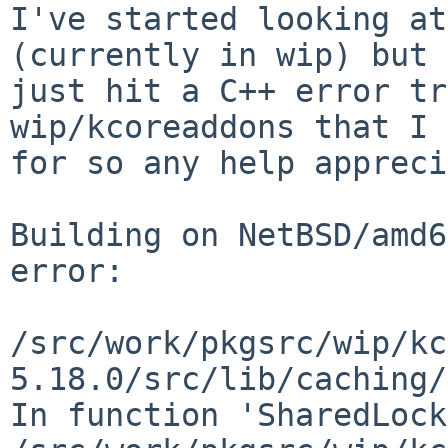
I've started looking at
(currently in wip) but 
just hit a C++ error tr
wip/kcoreaddons that I 
for so any help appreci
Building on NetBSD/amd6
error:

/src/work/pkgsrc/wip/kc
5.18.0/src/lib/caching/
In function 'SharedLock