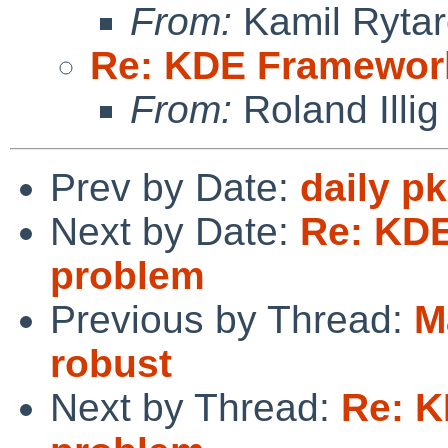
From:
Kamil Rytar
Re: KDE Framework
From:
Roland Illig
Prev by Date:
daily p
Next by Date:
Re: KDE
problem
Previous by Thread:
M
robust
Next by Thread:
Re: K