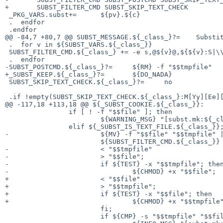
+	SUBST_FILTER_CMD SUBST_SKIP_TEXT_CHECK

 _PKG_VARS.subst+=	${pv}.${c}

 .  endfor

 .endfor

@@ -84,7 +80,7 @@ SUBST_MESSAGE.${_class_}?=	Substituting 

 .  for v in ${SUBST_VARS.${_class_}}

 SUBST_FILTER_CMD.${_class_} +=	-e s,@${v}@,${${v}:S|\\|\\\\|gW:S|,|\\,|gW:S|&|\\\&|gW:Q},g

 .  endfor

-SUBST_POSTCMD.${_class_}?=	${RM} -f "$$tmpfile"

+_SUBST_KEEP.${_class_}?=	${DO_NADA}

 SUBST_SKIP_TEXT_CHECK.${_class_}?=	no

 .if !empty(SUBST_SKIP_TEXT_CHECK.${_class_}:M[Yy][Ee][Ss])

@@ -117,18 +113,18 @@ ${_SUBST_COOKIE.${_class_}}:

 		if [ ! -f "$$file" ]; then				\

 			${WARNING_MSG} "[subst.mk:${_class_}] Ignoring non-existent file \"$$file\"."; \

 		elif ${_SUBST_IS_TEXT_FILE.${_class_}}; then		\

-			${MV} -f "$$file" "$$tmpfile" || exit 1;	\

 			${SUBST_FILTER_CMD.${_class_}}			\

-			< "$$tmpfile"					\

-			> "$$file";					\

-			if ${TEST} -x "$$tmpfile"; then			\

-				${CHMOD} +x "$$file";			\

+			< "$$file"					\

+			> "$$tmpfile";					\

+			if ${TEST} -x "$$file"; then			\

+				${CHMOD} +x "$$tmpfile";		\

 			fi;						\

 			if ${CMP} -s "$$tmpfile" "$$file"; then 	\
