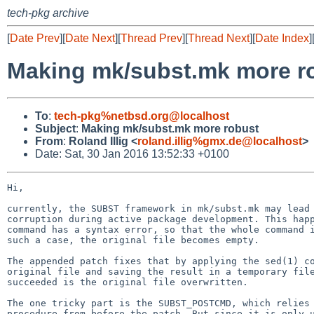
tech-pkg archive
[
Date Prev
][
Date Next
][
Thread Prev
][
Thread Next
][
Date Index
]
Making mk/subst.mk more r
To
:
tech-pkg%netbsd.org@localhost
Subject
:
Making mk/subst.mk more robust
From
:
Roland Illig <
roland.illig%gmx.de@localhost
>
Date: Sat, 30 Jan 2016 13:52:33 +0100
Hi,

currently, the SUBST framework in mk/subst.mk may lead 
corruption during active package development. This happ
command has a syntax error, so that the whole command i
such a case, the original file becomes empty.

The appended patch fixes that by applying the sed(1) co
original file and saving the result in a temporary file
succeeded is the original file overwritten.

The one tricky part is the SUBST_POSTCMD, which relies 
procedure from before the patch. But since it is only u