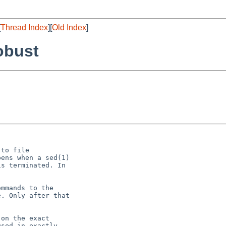
[
Thread Index
][
Old Index
]
obust
to file

ens when a sed(1)

s terminated. In

mmands to the

. Only after that

on the exact

sed in exactly
