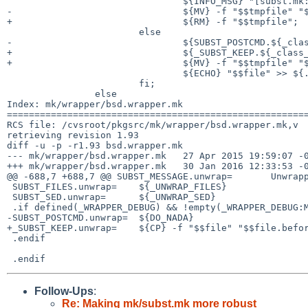
 				${INFO_MSG} "[subst.mk:${_class_}] Nothing changed in $$file."; \

-				${MV} -f "$$tmpfile" "$$file";		\

+				${RM} -f "$$tmpfile";			\

 			else						\

-				${SUBST_POSTCMD.${_class_}};		\

+				${_SUBST_KEEP.${_class_}};		\

+				${MV} -f "$$tmpfile" "$$file"; 		\

 				${ECHO} "$$file" >> ${.TARGET};		\

 			fi;						\

 		else							\

Index: mk/wrapper/bsd.wrapper.mk

=======================================================
RCS file: /cvsroot/pkgsrc/mk/wrapper/bsd.wrapper.mk,v

retrieving revision 1.93

diff -u -p -r1.93 bsd.wrapper.mk

--- mk/wrapper/bsd.wrapper.mk	27 Apr 2015 19:59:07 -0000	1.93

+++ mk/wrapper/bsd.wrapper.mk	30 Jan 2016 12:33:53 -0000

@@ -688,7 +688,7 @@ SUBST_MESSAGE.unwrap=	Unwrapping files-t

 SUBST_FILES.unwrap=	${_UNWRAP_FILES}

 SUBST_SED.unwrap=	${_UNWRAP_SED}

 .if defined(_WRAPPER_DEBUG) && !empty(_WRAPPER_DEBUG:M[yY][eE][sS])

-SUBST_POSTCMD.unwrap=	${DO_NADA}

+_SUBST_KEEP.unwrap=	${CP} -f "$$file" "$$file.before-unwrap"

 .endif

Follow-Ups
:
Re: Making mk/subst.mk more robust