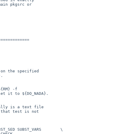
ain pkgsrc or

============
