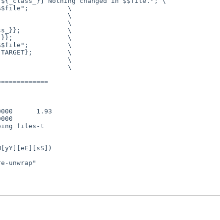
============
