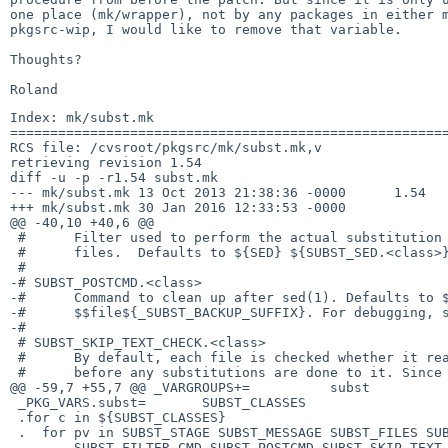
one place (mk/wrapper), not by any packages in either m
pkgsrc-wip, I would like to remove that variable.

Thoughts?

Index: mk/subst.mk

=======================================================
RCS file: /cvsroot/pkgsrc/mk/subst.mk,v

retrieving revision 1.54

diff -u -p -r1.54 subst.mk

--- mk/subst.mk	13 Oct 2013 21:38:36 -0000	1.54

+++ mk/subst.mk	30 Jan 2016 12:33:53 -0000

@@ -40,10 +40,6 @@

 #	Filter used to perform the actual substitution on the specified

 #	files.  Defaults to ${SED} ${SUBST_SED.<class>}.

 #

-# SUBST_POSTCMD.<class>

-#	Command to clean up after sed(1). Defaults to ${RM} -f

-#	$$file${_SUBST_BACKUP_SUFFIX}. For debugging, set it to ${DO_NADA}.

-#

 # SUBST_SKIP_TEXT_CHECK.<class>

 #	By default, each file is checked whether it really is a text file

 #	before any substitutions are done to it. Since that test is not

@@ -59,7 +55,7 @@ _VARGROUPS+=		subst

 _PKG_VARS.subst=	SUBST_CLASSES

 .for c in ${SUBST_CLASSES}

 .  for pv in SUBST_STAGE SUBST_MESSAGE SUBST_FILES SUBST_SED SUBST_VARS	\

-	SUBST_FILTER_CMD SUBST_POSTCMD SUBST_SKIP_TEXT_CHECK
