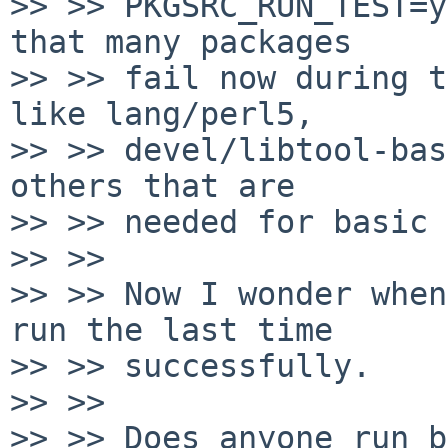
>> >> PKGSRC_RUN_TEST=y
that many packages

>> >> fail now during t
like lang/perl5,

>> >> devel/libtool-bas
others that are

>> >> needed for basic 
>> >> 

>> >> Now I wonder when
run the last time

>> >> successfully.

>> >> 

>> >> Does anyone run b