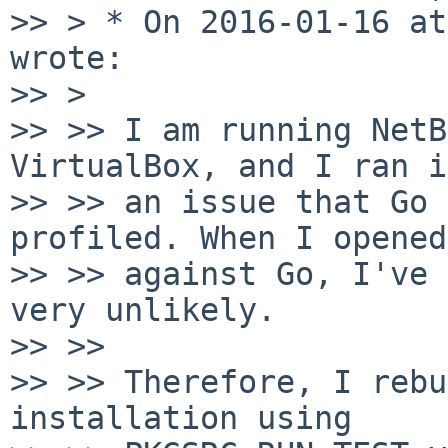
>> > * On 2016-01-16 at
wrote:

>> > 

>> >> I am running NetB
VirtualBox, and I ran i
>> >> an issue that Go 
profiled. When I opened
>> >> against Go, I've 
very unlikely.

>> >> 

>> >> Therefore, I rebu
installation using 
