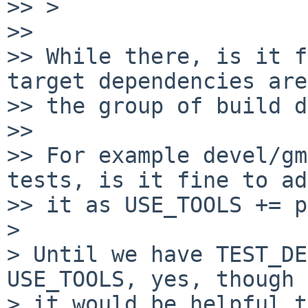
>> > 

>> 

>> While there, is it f
target dependencies are
>> the group of build d
>> 

>> For example devel/gm
tests, is it fine to add
>> it as USE_TOOLS += p
>

> Until we have TEST_DE
USE_TOOLS, yes, though

> it would be helpful t