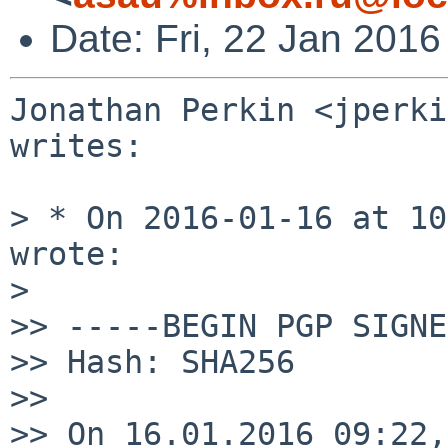
Date: Fri, 22 Jan 201
Jonathan Perkin <jperki
writes:

> * On 2016-01-16 at 10
wrote:

>

>> -----BEGIN PGP SIGNE
>> Hash: SHA256

>> 

>> On 16.01.2016 09:22,