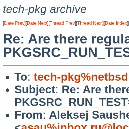
tech-pkg archive
[
Date Prev
][
Date Next
][
Thread Prev
][
Thread Next
][
Date Index
]
Re: Are there regul
PKGSRC_RUN_TES
To
:
tech-pkg%netbsd
Subject
:
Re: Are ther
PKGSRC_RUN_TEST
From
:
Aleksej Saush
<
asau%inbox.ru@loc