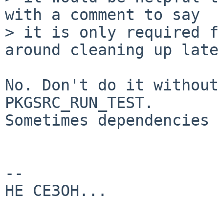
with a comment to say

> it is only required f
around cleaning up late
No. Don't do it without
PKGSRC_RUN_TEST.

Sometimes dependencies 
-- 

HE CE3OH...
