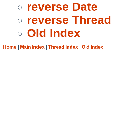
reverse Date
reverse Thread
Old Index
Home
|
Main Index
|
Thread Index
|
Old Index