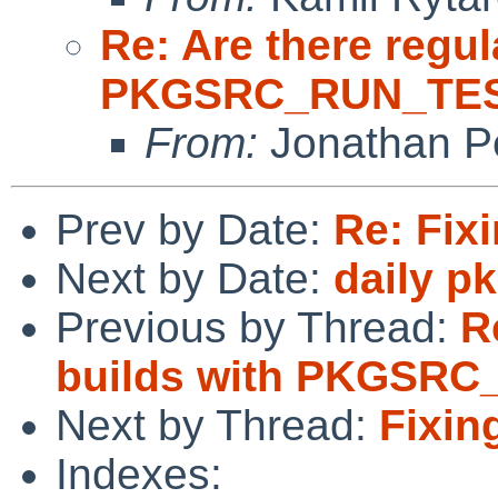
Re: Are there regul
PKGSRC_RUN_TES
From:
Jonathan P
Prev by Date:
Re: Fi
Next by Date:
daily p
Previous by Thread:
R
builds with PKGSR
Next by Thread:
Fixi
Indexes: