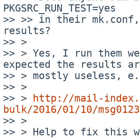
PKGSRC_RUN_TEST=yes

>> >> in their mk.conf,
results?

>> > 

>> > Yes, I run them we
expected the results are
>> > mostly useless, e.
>> > 

>> > 
http://mail-index.
bulk/2016/01/10/msg0123

>> > 

>> > Help to fix this w