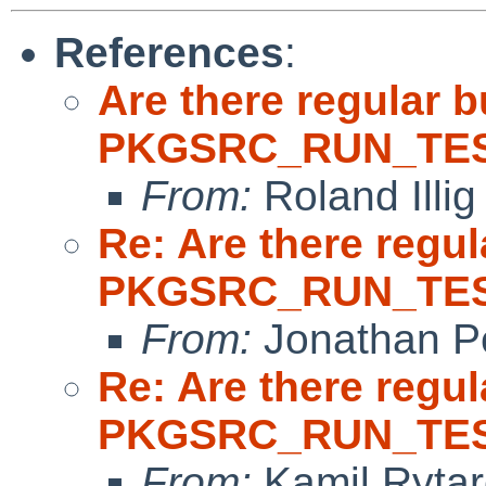
References
:
Are there regular b
PKGSRC_RUN_TES
From:
Roland Illig
Re: Are there regul
PKGSRC_RUN_TES
From:
Jonathan P
Re: Are there regul
PKGSRC_RUN_TES
From:
Kamil Rytar