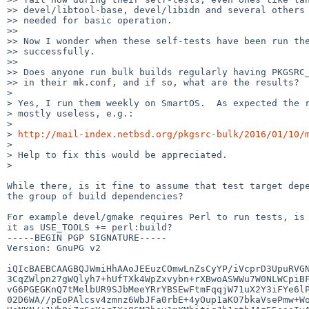
>> devel/libtool-base, devel/libidn and several others 
>> needed for basic operation.

>> 

>> Now I wonder when these self-tests have been run the
>> successfully.

>> 

>> Does anyone run bulk builds regularly having PKGSRC_
>> in their mk.conf, and if so, what are the results?

> 

> Yes, I run them weekly on SmartOS.  As expected the r
> mostly useless, e.g.:

> 

> 
http://mail-index.netbsd.org/pkgsrc-bulk/2016/01/10/
> 

> Help to fix this would be appreciated.

> 

While there, is it fine to assume that test target depe
the group of build dependencies?

For example devel/gmake requires Perl to run tests, is 
it as USE_TOOLS += perl:build?

-----BEGIN PGP SIGNATURE-----

Version: GnuPG v2

iQIcBAEBCAAGBQJWmiHhAAoJEEuzCOmwLnZsCyYP/iVcprD3UpuRVGN
3CqZWlpn27gWQlyh7+hUfTXk4WpZxvybn+rXBwoASWWu7W0NLWCpiBF
vG6PGEGKnQ7tMelbUR9SJbMeeYRrYBSEwFtmFqqjW71uX2Y3iFYe6lP
02D6WA//pEoPAlcsv4zmnz6WbJFa0rbE+4yOup1aKO7bkaVsePmw+Wo