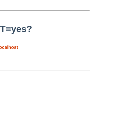
ST=yes?
ocalhost