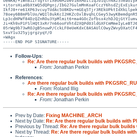
UeNKN/+1Wh8iZrSgYsrIXeO6M2bev1mXMbitiqJb1qth4Az55eaoIyA
+itorsHia0bXtWQ5dQPgnj/IbG27GulmMnKoaFCczY6hsdZjExEikur
IkfJ8+re61XP63vcuyTUdAc5U8KDv+mGEq5Tjr3REkUPktIdXkLlpek
78oey6B8mPblUo/WQIl0ukKcI2HKZcOxlBvqhLCGey53wyKBemdgnR5
Lp3cdHPWf84DzQZnROu3YpMlmit6+ma4GOcZofbsx4zhDJQjGtYIumv
Ji+Kh9xP1FSlHQt3xRr7n66ooFVhtd2XQPd03ldGXFCmMmeIyLeBTJ6
05rWg9b73wROJgB5nuwP/CckLF0eUeKdxC8ASAUlCOwyZWvyDXatCF4
SxuY1u325yjgrgzyqY/O

=WAgx

Follow-Ups
:
Re: Are there regular bulk builds with PKG
From:
Jonathan Perkin
References
:
Are there regular bulk builds with PKGSRC_
From:
Roland Illig
Re: Are there regular bulk builds with PKG
From:
Jonathan Perkin
Prev by Date:
Fixing MACHINE_ARCH
Next by Date:
Re: Are there regular bulk builds w
Previous by Thread:
Re: Are there regular bulk bu
Next by Thread:
Re: Are there regular bulk builds