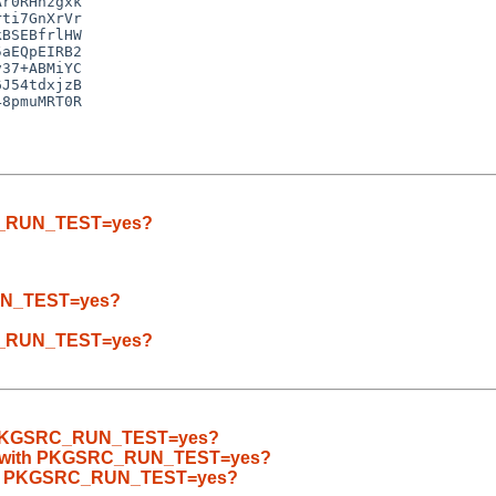
r0RHhzgxk

ti7GnXrVr

BSEBfrlHW

aEQpEIRB2

37+ABMiYC

J54tdxjzB

8pmuMRT0R

SRC_RUN_TEST=yes?
RUN_TEST=yes?
SRC_RUN_TEST=yes?
ith PKGSRC_RUN_TEST=yes?
ilds with PKGSRC_RUN_TEST=yes?
 with PKGSRC_RUN_TEST=yes?