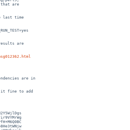
that are

 last time

RUN_TEST=yes

esults are

msg012362.html
ndencies are in

it fine to add

2Y5WjlDgs

ir9VYMrWg

fH+M6Q0BC

8He3tWNjw
