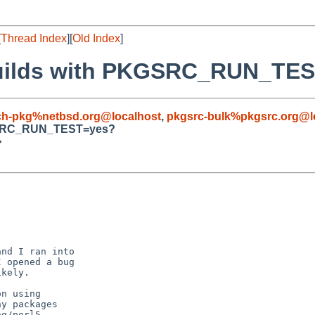
[
Thread Index
][
Old Index
]
k builds with PKGSRC_RUN_TE
ch-pkg%netbsd.org@localhost
,
pkgsrc-bulk%pkgsrc.org@l
PKGSRC_RUN_TEST=yes?
>
nd I ran into

 opened a bug

kely.

n using 

y packages

g/perl5,
