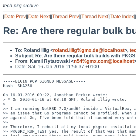
tech-pkg archive
[
Date Prev
][
Date Next
][
Thread Prev
][
Thread Next
][
Date Index
]
Re: Are there regular bul
To
:
Roland Illig <
roland.illig%gmx.de@localhost
>,
te
Subject
:
Re: Are there regular bulk builds with 
From
:
Kamil Rytarowski <
n54%gmx.com@localhost
Date: Sat, 16 Jan 2016 11:56:37 +0100
-----BEGIN PGP SIGNED MESSAGE-----

Hash: SHA256

On 16.01.2016 09:22, Jonathan Perkin wrote:

> * On 2016-01-16 at 03:18 GMT, Roland Illig wrote:

> 

>> I am running NetBSD 7.0/amd64 inside a VirtualBox, a
>> an issue that Go programs cannot be profiled. When I
>> against Go, I've been told that it sounded very unli
>> 

>> Therefore, I rebuilt all my local pkgsrc installatio
>> PKGSRC_RUN_TEST=yes. The result of that was that man
>> fail now during their self-tests, even ones like lan