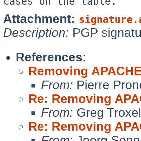
Attachment:
signature.
Description:
PGP signatu
References
:
Removing APACH
From:
Pierre Pron
Re: Removing A
From:
Greg Troxe
Re: Removing A
From:
Joerg Sonn