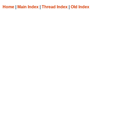
Home
|
Main Index
|
Thread Index
|
Old Index