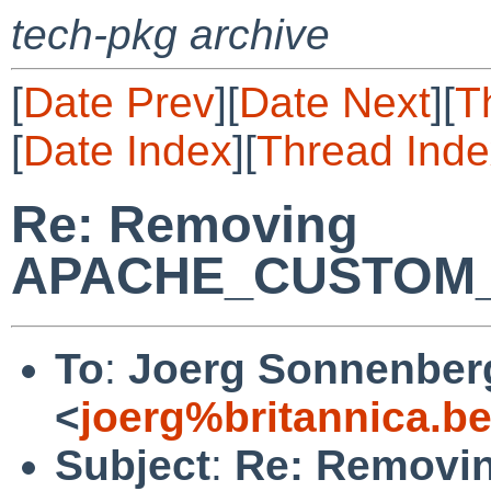
tech-pkg archive
[
Date Prev
][
Date Next
][
T
[
Date Index
][
Thread Inde
Re: Removing
APACHE_CUSTOM
To
:
Joerg Sonnenber
<
joerg%britannica.b
Subject
:
Re: Removi