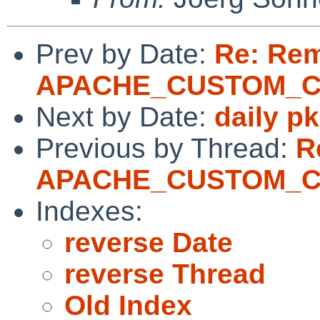
Prev by Date:
Re: Re
APACHE_CUSTOM_
Next by Date:
daily p
Previous by Thread:
R
APACHE_CUSTOM_
Indexes:
reverse Date
reverse Thread
Old Index