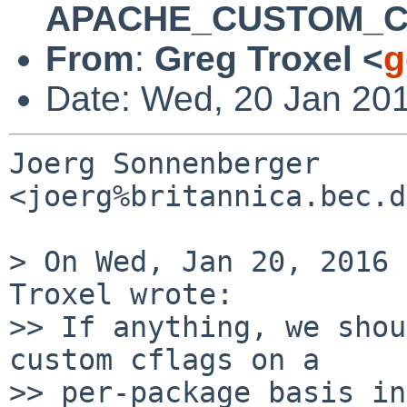
APACHE_CUSTOM_
From
:
Greg Troxel <
g
Date: Wed, 20 Jan 20
Joerg Sonnenberger 
<joerg%britannica.bec.d
> On Wed, Jan 20, 2016 
Troxel wrote:

>> If anything, we shou
custom cflags on a

>> per-package basis in