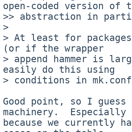
open-coded version of t
>> abstraction in parti
>

> At least for packages
(or if the wrapper

> append hammer is larg
easily do this using

> conditions in mk.conf.
Good point, so I guess 
machinery.  Especially

because we currently ha