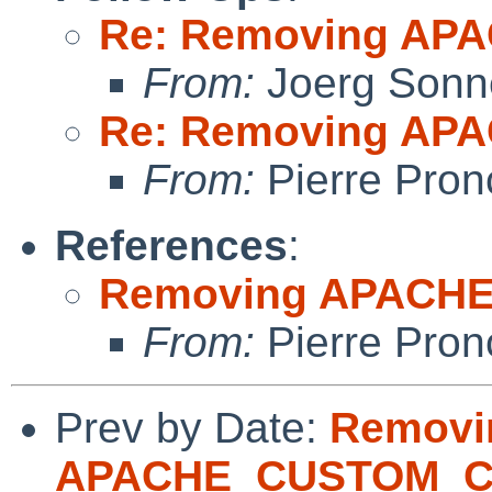
Re: Removing A
From:
Joerg Sonn
Re: Removing A
From:
Pierre Pron
References
:
Removing APACH
From:
Pierre Pron
Prev by Date:
Removi
APACHE_CUSTOM_