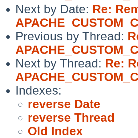
Next by Date:
Re: Re
APACHE_CUSTOM_
Previous by Thread:
R
APACHE_CUSTOM_
Next by Thread:
Re: 
APACHE_CUSTOM_
Indexes:
reverse Date
reverse Thread
Old Index