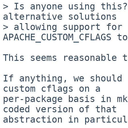
> Is anyone using this?
alternative solutions

> allowing support for 
APACHE_CUSTOM_CFLAGS to
This seems reasonable t
If anything, we should 
custom cflags on a

per-package basis in mk
coded version of that

abstraction in particul