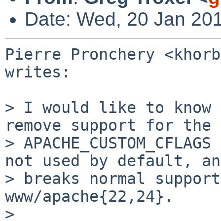
Date: Wed, 20 Jan 20
Pierre Pronchery <khorb
writes:

> I would like to know 
remove support for the

> APACHE_CUSTOM_CFLAGS 
not used by default, and
> breaks normal support
www/apache{22,24}.

>
