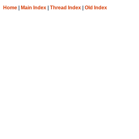
Home
|
Main Index
|
Thread Index
|
Old Index