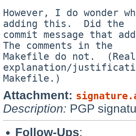
However, I do wonder wh
adding this.  Did the

commit message that add
The comments in the

Makefile do not.  (Real
explanation/justificati
Attachment:
signature.
Description:
PGP signatu
Follow-Ups
: