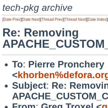
tech-pkg archive
[
Date Prev
][
Date Next
][
Thread Prev
][
Thread Next
][
Date Index
]
Re: Removing
APACHE_CUSTOM
To
:
Pierre Pronchery
<
khorben%defora.or
Subject
:
Re: Removi
APACHE_CUSTOM_
From
:
Greg Troxel <
g