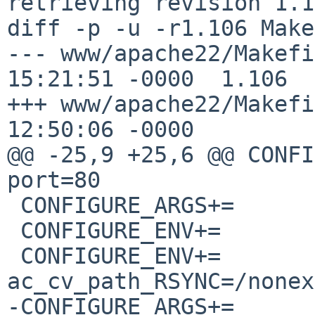
retrieving revision 1.1
diff -p -u -r1.106 Make
--- www/apache22/Makefile	12 Nov 20
15:21:51 -0000	1.106

+++ www/apache22/Makefile	20 Jan 20
12:50:06 -0000

@@ -25,9 +25,6 @@ CONFIGURE_
port=80

 CONFIGURE_ARGS+=	--enable-so

 CONFIGURE_ENV+=		perlbin=${PERL5:Q}

 CONFIGURE_ENV+=		
ac_cv_path_RSYNC=/nonex
-CONFIGURE_ARGS+=	