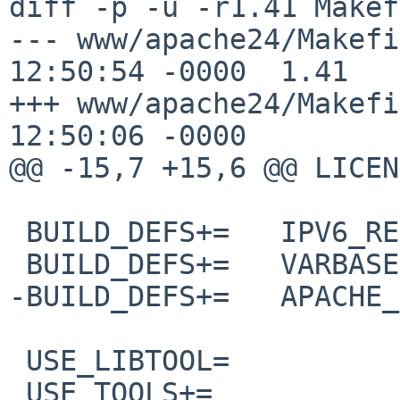
diff -p -u -r1.41 Makef
--- www/apache24/Makefile	27 Dec 20
12:50:54 -0000	1.41

+++ www/apache24/Makefile	20 Jan 20
12:50:06 -0000

@@ -15,7 +15,6 @@ LICENSE=	apache
 BUILD_DEFS+=	IPV6_READY

 BUILD_DEFS+=	VARBASE

-BUILD_DEFS+=	APACHE_CUSTOM_CFLAGS

 USE_LIBTOOL=		yes

 USE_TOOLS+=		pax perl pkg-config
