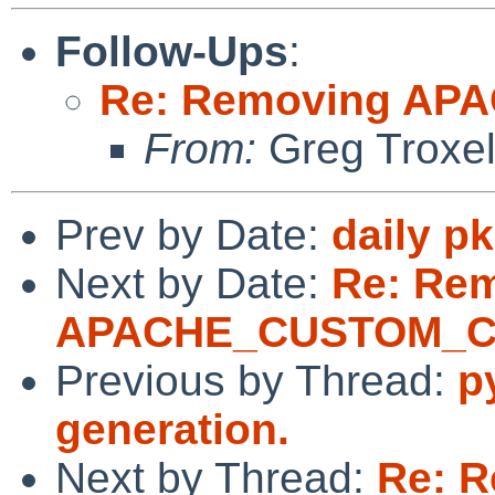
Follow-Ups
:
Re: Removing A
From:
Greg Troxe
Prev by Date:
daily p
Next by Date:
Re: Re
APACHE_CUSTOM_
Previous by Thread:
p
generation.
Next by Thread:
Re: 