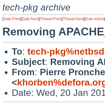
tech-pkg archive
[
Date Prev
][
Date Next
][
Thread Prev
][
Thread Next
][
Date Index
]
Removing APACH
To
:
tech-pkg%netbsd
Subject
:
Removing 
From
:
Pierre Pronche
<
khorben%defora.or
Date: Wed, 20 Jan 20