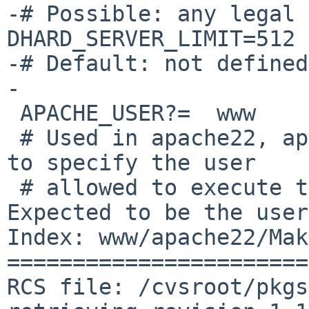
-# Possible: any legal 
DHARD_SERVER_LIMIT=512

-# Default: not defined

-

 APACHE_USER?=	www

 # Used in apache22, apache24, isap, and smb2www 
to specify the user

 # allowed to execute the `suexec' wrapper.  
Expected to be the user
Index: www/apache22/Mak
=======================
RCS file: /cvsroot/pkgs