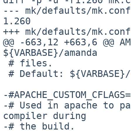
--- mk/defaults/mk.conf	5 Sep 2015 21:25:30 -0000	
1.260

+++ mk/defaults/mk.conf	20 Jan 2016 12:50:04 -0000

@@ -663,12 +663,6 @@ AM
${VARBASE}/amanda

 # files.

 # Default: ${VARBASE}/amanda

-#APACHE_CUSTOM_CFLAGS=

-# Used in apache to pa
compiler during

-# the build.
