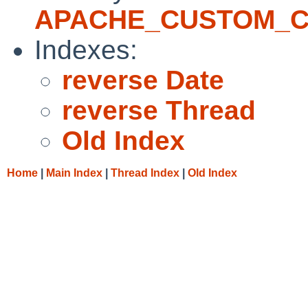
APACHE_CUSTOM_
Indexes:
reverse Date
reverse Thread
Old Index
Home
|
Main Index
|
Thread Index
|
Old Index