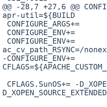
@@ -28,7 +27,6 @@ CONFIGURE_
apr-util=${BUILD

 CONFIGURE_ARGS+=	--with-port=80

 CONFIGURE_ENV+=		perlbin=${PERL5:Q}

 CONFIGURE_ENV+=		
ac_cv_path_RSYNC=/nonex
-CONFIGURE_ENV+=		
CFLAGS=${APACHE_CUSTOM_
 CFLAGS.SunOS+=	-D_XOPEN_SOURCE -
D_XOPEN_SOURCE_EXTENDED