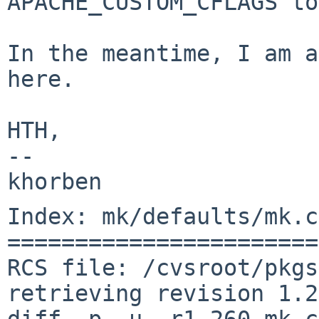
APACHE_CUSTOM_CFLAGS to
In the meantime, I am a
here.

HTH,

-- 

Index: mk/defaults/mk.c
=======================
RCS file: /cvsroot/pkgs
retrieving revision 1.2
diff -p -u -r1.260 mk.c