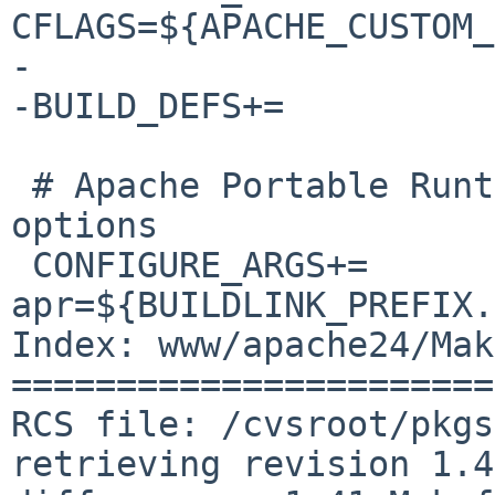
CFLAGS=${APACHE_CUSTOM_
-

-BUILD_DEFS+=		APACHE_CUSTOM_CFLAGS

 # Apache Portable Runtime library configure 
options

 CONFIGURE_ARGS+=	--with-
apr=${BUILDLINK_PREFIX.
Index: www/apache24/Mak
=======================
RCS file: /cvsroot/pkgs
retrieving revision 1.41