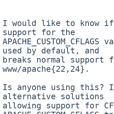
			Hi there,
I would like to know if
support for the

APACHE_CUSTOM_CFLAGS va
used by default, and

breaks normal support f
www/apache{22,24}.

Is anyone using this? I
alternative solutions

allowing support for CF