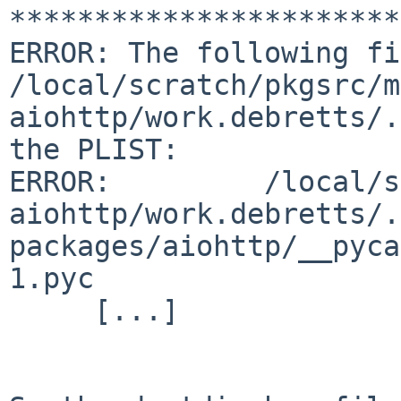
***********************
ERROR: The following fi
/local/scratch/pkgsrc/m
aiohttp/work.debretts/.
the PLIST:

ERROR:         /local/s
aiohttp/work.debretts/.
packages/aiohttp/__pyca
1.pyc

     [...]
