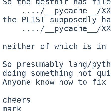
So the destdir has file
    ..../__pycache__/XXX.cpython-35.opt-1.pyc

the PLIST supposedly has
    ..../__pycache__/XXX.opt-1.cpython-35.pyc

neither of which is in 
So presumably lang/pyth
doing something not qui
Anyone know how to fix 
cheers

mark
