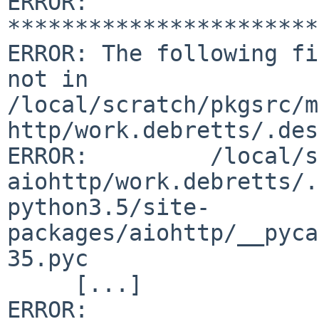
ERROR: 
***********************
ERROR: The following fi
not in 

/local/scratch/pkgsrc/m
http/work.debretts/.des
ERROR:         /local/s
aiohttp/work.debretts/.
python3.5/site-
packages/aiohttp/__pyca
35.pyc

     [...]

ERROR: 