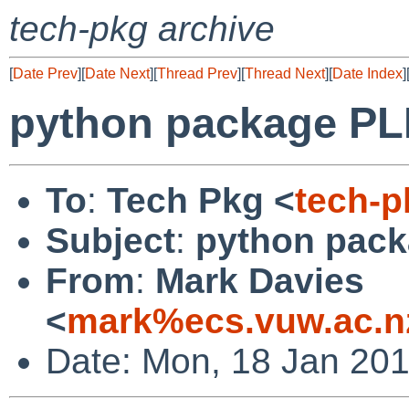
tech-pkg archive
[
Date Prev
][
Date Next
][
Thread Prev
][
Thread Next
][
Date Index
]
python package PLI
To
:
Tech Pkg <
tech-
Subject
:
python pack
From
:
Mark Davies
<
mark%ecs.vuw.ac.n
Date: Mon, 18 Jan 20