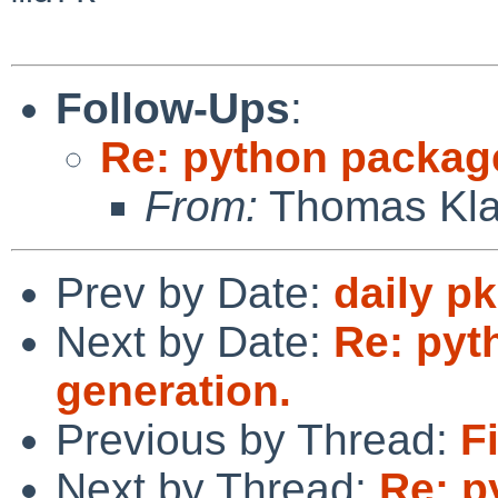
Follow-Ups
:
Re: python packag
From:
Thomas Kla
Prev by Date:
daily p
Next by Date:
Re: pyt
generation.
Previous by Thread:
F
Next by Thread:
Re: p