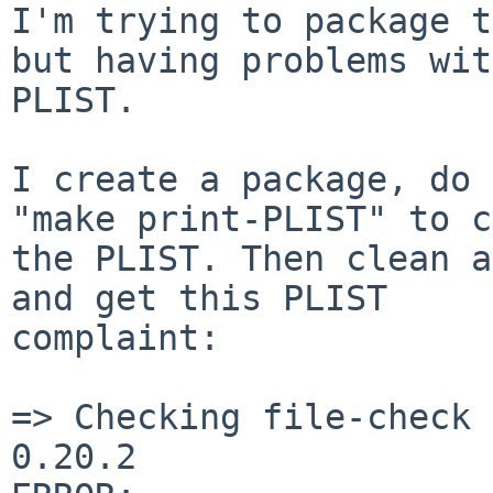
I'm trying to package t
but having problems wit
PLIST.

I create a package, do 
"make print-PLIST" to c
the PLIST. Then clean a
and get this PLIST 

complaint:

=> Checking file-check 
0.20.2
