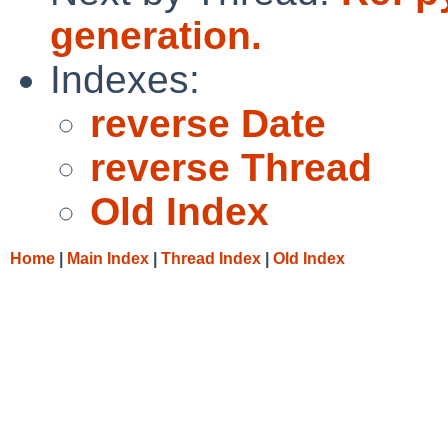
generation.
Indexes:
reverse Date
reverse Thread
Old Index
Home
|
Main Index
|
Thread Index
|
Old Index