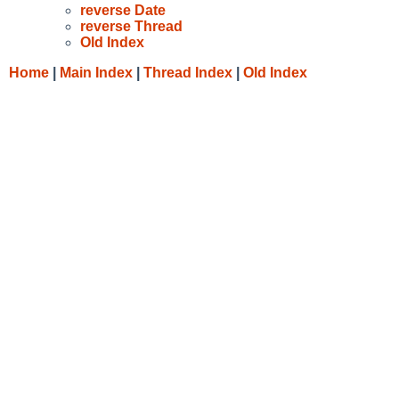
reverse Date
reverse Thread
Old Index
Home
|
Main Index
|
Thread Index
|
Old Index