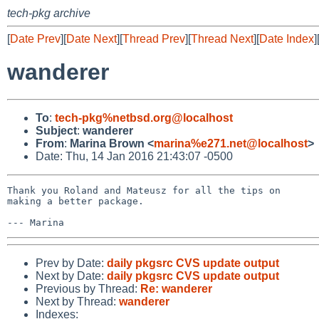
tech-pkg archive
[
Date Prev
][
Date Next
][
Thread Prev
][
Thread Next
][
Date Index
]
wanderer
To
:
tech-pkg%netbsd.org@localhost
Subject
:
wanderer
From
:
Marina Brown <
marina%e271.net@localhost
>
Date: Thu, 14 Jan 2016 21:43:07 -0500
Thank you Roland and Mateusz for all the tips on

making a better package.

Prev by Date:
daily pkgsrc CVS update output
Next by Date:
daily pkgsrc CVS update output
Previous by Thread:
Re: wanderer
Next by Thread:
wanderer
Indexes: