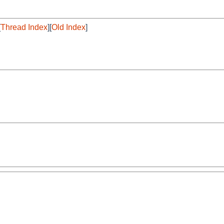
[
Thread Index
][
Old Index
]