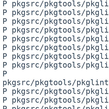
P pkgsrc/pkgtools/pkgli
P pkgsrc/pkgtools/pkgli
P pkgsrc/pkgtools/pkgli
P pkgsrc/pkgtools/pkgli
P pkgsrc/pkgtools/pkgli
P pkgsrc/pkgtools/pkgli
P pkgsrc/pkgtools/pkgli
P pkgsrc/pkgtools/pkgli
P 
pkgsrc/pkgtools/pkglint
P pkgsrc/pkgtools/pkgli
P pkgsrc/pkgtools/pkgli
P pkgsrc/pkgtools/pkgli