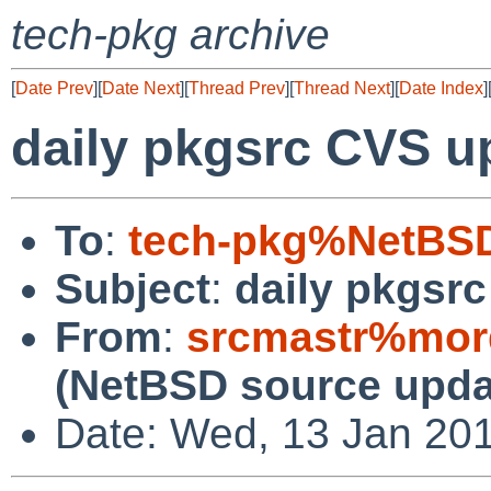
tech-pkg archive
[
Date Prev
][
Date Next
][
Thread Prev
][
Thread Next
][
Date Index
]
daily pkgsrc CVS u
To
:
tech-pkg%NetBSD
Subject
:
daily pkgsr
From
:
srcmastr%mor
(NetBSD source upda
Date: Wed, 13 Jan 20