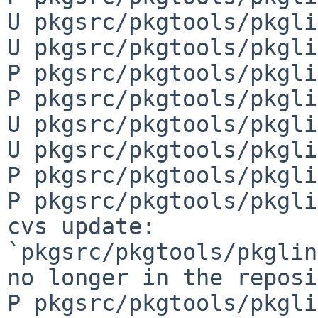
U pkgsrc/pkgtools/pkgli
U pkgsrc/pkgtools/pkgli
P pkgsrc/pkgtools/pkgli
P pkgsrc/pkgtools/pkgli
U pkgsrc/pkgtools/pkgli
U pkgsrc/pkgtools/pkgli
P pkgsrc/pkgtools/pkgli
P pkgsrc/pkgtools/pkgli
cvs update: 
`pkgsrc/pkgtools/pkglin
no longer in the reposi
P pkgsrc/pkgtools/pkgli