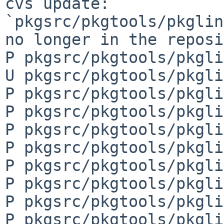
cvs update: 
`pkgsrc/pkgtools/pkglin
no longer in the reposi
P pkgsrc/pkgtools/pkgli
U pkgsrc/pkgtools/pkgli
P pkgsrc/pkgtools/pkgli
P pkgsrc/pkgtools/pkgli
P pkgsrc/pkgtools/pkgli
P pkgsrc/pkgtools/pkgli
P pkgsrc/pkgtools/pkgli
P pkgsrc/pkgtools/pkgli
P pkgsrc/pkgtools/pkgli
P pkgsrc/pkgtools/pkgli