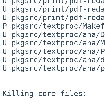
U pkgsrc/print/pdf-reda
U pkgsrc/print/pdf-reda
U pkgsrc/print/pdf-reda
P pkgsrc/textproc/Makef
U pkgsrc/textproc/aha/D
U pkgsrc/textproc/aha/M
U pkgsrc/textproc/aha/P
U pkgsrc/textproc/aha/d
U pkgsrc/textproc/aha/p
Killing core files:
