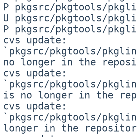
P pkgsrc/pkgtools/pkgli
U pkgsrc/pkgtools/pkgli
P pkgsrc/pkgtools/pkgli
cvs update: 
`pkgsrc/pkgtools/pkglin
no longer in the reposi
cvs update: 
`pkgsrc/pkgtools/pkglin
is no longer in the rep
cvs update: 
`pkgsrc/pkgtools/pkglin
longer in the repository