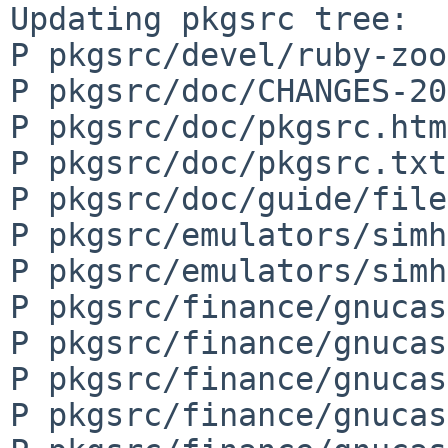
Updating pkgsrc tree:

P pkgsrc/devel/ruby-zoo
P pkgsrc/doc/CHANGES-20
P pkgsrc/doc/pkgsrc.html
P pkgsrc/doc/pkgsrc.txt

P pkgsrc/doc/guide/file
P pkgsrc/emulators/simh
P pkgsrc/emulators/simh
P pkgsrc/finance/gnucas
P pkgsrc/finance/gnucas
P pkgsrc/finance/gnucas
P pkgsrc/finance/gnucas