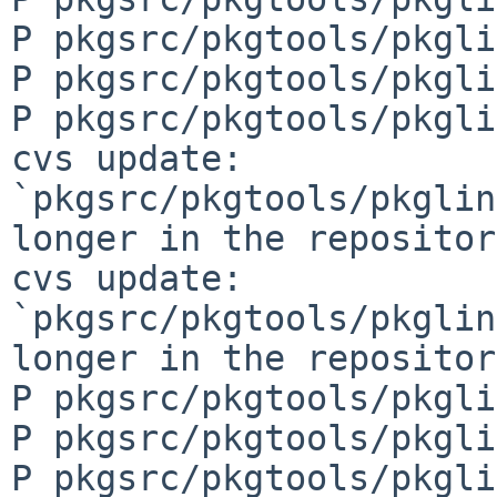
P pkgsrc/pkgtools/pkgli
P pkgsrc/pkgtools/pkgli
P pkgsrc/pkgtools/pkgli
cvs update: 
`pkgsrc/pkgtools/pkglin
longer in the repository
cvs update: 
`pkgsrc/pkgtools/pkglin
longer in the repository
P pkgsrc/pkgtools/pkgli
P pkgsrc/pkgtools/pkgli
P pkgsrc/pkgtools/pkgli