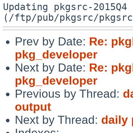
Updating pkgsrc-2015Q4 
Prev by Date:
Re: pkgl
pkg_developer
Next by Date:
Re: pkgl
pkg_developer
Previous by Thread:
d
output
Next by Thread:
daily
Indexes: