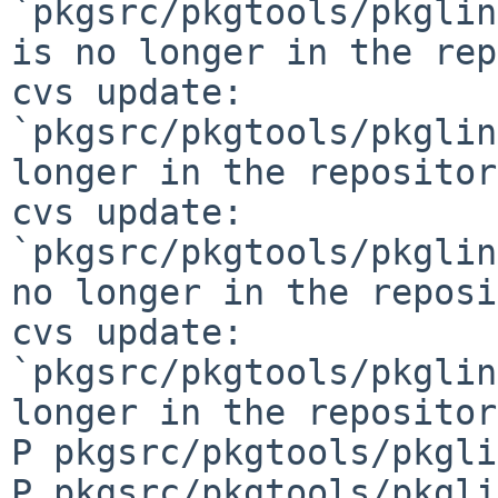
`pkgsrc/pkgtools/pkglin
is no longer in the rep
cvs update: 
`pkgsrc/pkgtools/pkglin
longer in the repository
cvs update: 
`pkgsrc/pkgtools/pkglin
no longer in the reposi
cvs update: 
`pkgsrc/pkgtools/pkglin
longer in the repository
P pkgsrc/pkgtools/pkgli
P pkgsrc/pkgtools/pkgli