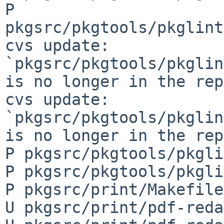
P 
pkgsrc/pkgtools/pkglint
cvs update: 
`pkgsrc/pkgtools/pkglin
is no longer in the rep
cvs update: 
`pkgsrc/pkgtools/pkglin
is no longer in the rep
P pkgsrc/pkgtools/pkgli
P pkgsrc/pkgtools/pkgli
P pkgsrc/print/Makefile

U pkgsrc/print/pdf-reda