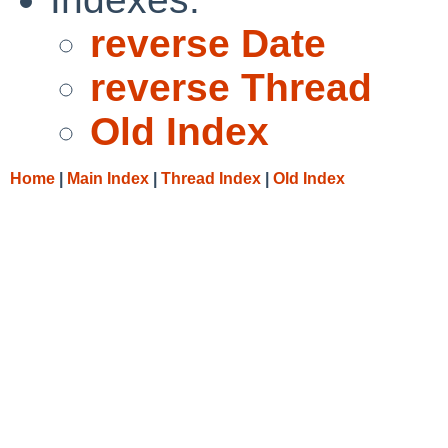
reverse Date
reverse Thread
Old Index
Home
|
Main Index
|
Thread Index
|
Old Index