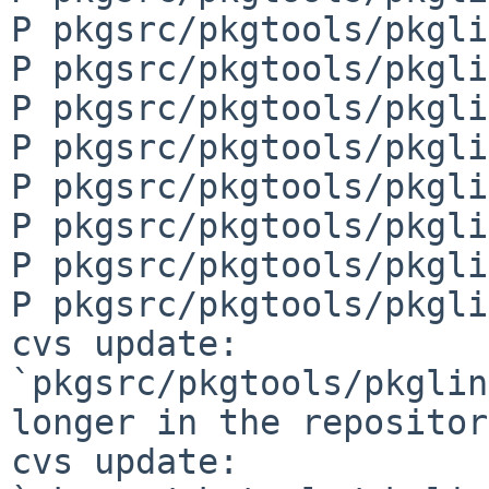
P pkgsrc/pkgtools/pkgli
P pkgsrc/pkgtools/pkgli
P pkgsrc/pkgtools/pkgli
P pkgsrc/pkgtools/pkgli
P pkgsrc/pkgtools/pkgli
P pkgsrc/pkgtools/pkgli
P pkgsrc/pkgtools/pkgli
P pkgsrc/pkgtools/pkgli
cvs update: 
`pkgsrc/pkgtools/pkglin
longer in the repository
cvs update: 