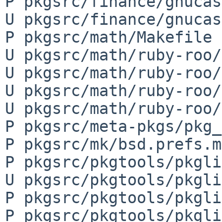
P pkgsrc/finance/gnucas
U pkgsrc/finance/gnucas
P pkgsrc/math/Makefile

U pkgsrc/math/ruby-roo/
U pkgsrc/math/ruby-roo/
U pkgsrc/math/ruby-roo/
U pkgsrc/math/ruby-roo/
P pkgsrc/meta-pkgs/pkg_
P pkgsrc/mk/bsd.prefs.mk
P pkgsrc/pkgtools/pkgli
U pkgsrc/pkgtools/pkgli
P pkgsrc/pkgtools/pkgli
P pkgsrc/pkgtools/pkgli