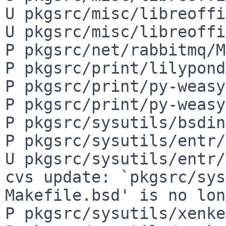
U pkgsrc/misc/libreoffi
U pkgsrc/misc/libreoffi
P pkgsrc/net/rabbitmq/M
P pkgsrc/print/lilypond
P pkgsrc/print/py-weasy
P pkgsrc/print/py-weasy
P pkgsrc/sysutils/bsdin
P pkgsrc/sysutils/entr/
U pkgsrc/sysutils/entr/
cvs update: `pkgsrc/sys
Makefile.bsd' is no lon
P pkgsrc/sysutils/xenke