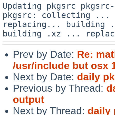
Updating pkgsrc pkgsrc-
pkgsrc: collecting ... 
replacing... building .
Prev by Date:
Re: mat
/usr/include but osx 
Next by Date:
daily p
Previous by Thread:
d
output
Next by Thread:
daily