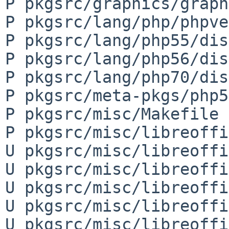
P pkgsrc/graphics/graph
P pkgsrc/lang/php/phpve
P pkgsrc/lang/php55/dis
P pkgsrc/lang/php56/dis
P pkgsrc/lang/php70/dis
P pkgsrc/meta-pkgs/php5
P pkgsrc/misc/Makefile

P pkgsrc/misc/libreoffi
U pkgsrc/misc/libreoffi
U pkgsrc/misc/libreoffi
U pkgsrc/misc/libreoffi
U pkgsrc/misc/libreoffi
U pkgsrc/misc/libreoffi