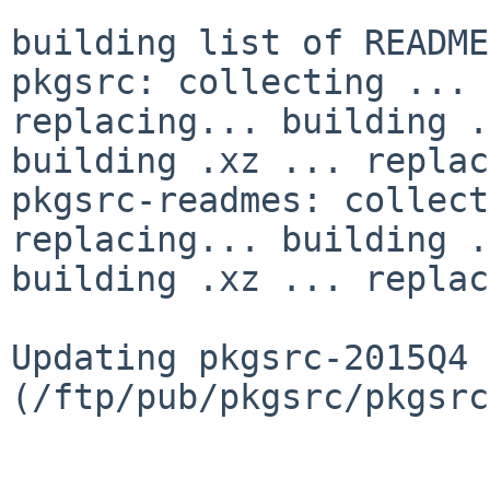
building list of README
pkgsrc: collecting ... 
replacing... building .
building .xz ... replac
pkgsrc-readmes: collect
replacing... building .
building .xz ... replac
Updating pkgsrc-2015Q4 
(/ftp/pub/pkgsrc/pkgsrc