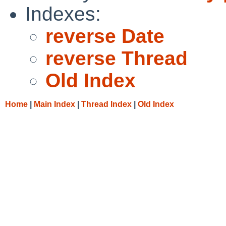
Indexes:
reverse Date
reverse Thread
Old Index
Home
|
Main Index
|
Thread Index
|
Old Index