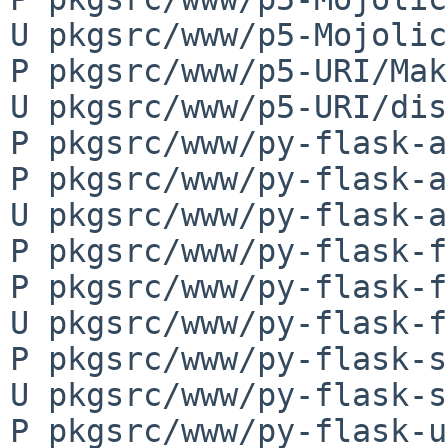
U pkgsrc/www/p5-Mojolic
P pkgsrc/www/p5-URI/Mak
U pkgsrc/www/p5-URI/dis
P pkgsrc/www/py-flask-a
P pkgsrc/www/py-flask-a
U pkgsrc/www/py-flask-a
P pkgsrc/www/py-flask-f
P pkgsrc/www/py-flask-f
U pkgsrc/www/py-flask-f
P pkgsrc/www/py-flask-s
U pkgsrc/www/py-flask-s
P pkgsrc/www/py-flask-u