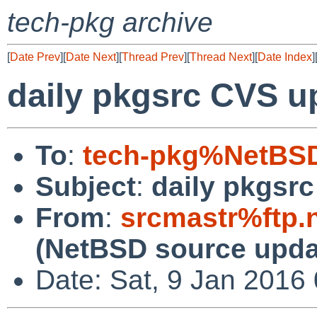
tech-pkg archive
[
Date Prev
][
Date Next
][
Thread Prev
][
Thread Next
][
Date Index
]
daily pkgsrc CVS u
To
:
tech-pkg%NetBSD
Subject
:
daily pkgsr
From
:
srcmastr%ftp.
(NetBSD source upda
Date: Sat, 9 Jan 2016