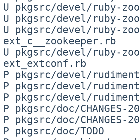
U pkgsrc/devel/ruby-zoo
U pkgsrc/devel/ruby-zoo
U pkgsrc/devel/ruby-zoo
ext_c__zookeeper.rb

U pkgsrc/devel/ruby-zoo
ext_extconf.rb

P pkgsrc/devel/rudiment
P pkgsrc/devel/rudiment
P pkgsrc/devel/rudiment
P pkgsrc/doc/CHANGES-20
P pkgsrc/doc/CHANGES-20
P pkgsrc/doc/TODO
