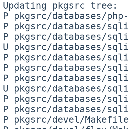
Updating pkgsrc tree:

P pkgsrc/databases/php-
P pkgsrc/databases/sqli
P pkgsrc/databases/sqli
U pkgsrc/databases/sqli
P pkgsrc/databases/sqli
P pkgsrc/databases/sqli
P pkgsrc/databases/sqli
U pkgsrc/databases/sqli
P pkgsrc/databases/sqli
P pkgsrc/databases/sqli
P pkgsrc/devel/Makefile
