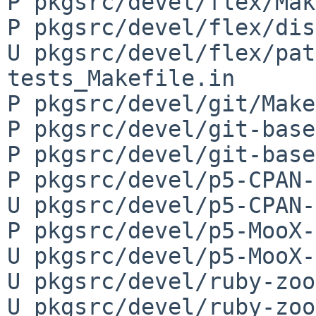
P pkgsrc/devel/flex/Mak
P pkgsrc/devel/flex/dis
U pkgsrc/devel/flex/pat
tests_Makefile.in

P pkgsrc/devel/git/Make
P pkgsrc/devel/git-base
P pkgsrc/devel/git-base
P pkgsrc/devel/p5-CPAN-
U pkgsrc/devel/p5-CPAN-
P pkgsrc/devel/p5-MooX-
U pkgsrc/devel/p5-MooX-
U pkgsrc/devel/ruby-zoo
U pkgsrc/devel/ruby-zoo