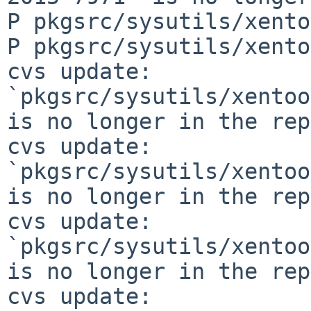
P pkgsrc/sysutils/xento
P pkgsrc/sysutils/xento
cvs update: 
`pkgsrc/sysutils/xentoo
is no longer in the rep
cvs update: 
`pkgsrc/sysutils/xentoo
is no longer in the rep
cvs update: 
`pkgsrc/sysutils/xentoo
is no longer in the rep
cvs update: 