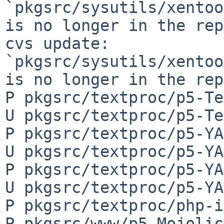
`pkgsrc/sysutils/xentoo
is no longer in the rep
cvs update: 
`pkgsrc/sysutils/xentoo
is no longer in the rep
P pkgsrc/textproc/p5-Te
U pkgsrc/textproc/p5-Te
P pkgsrc/textproc/p5-YA
U pkgsrc/textproc/p5-YA
P pkgsrc/textproc/p5-YA
U pkgsrc/textproc/p5-YA
P pkgsrc/textproc/php-i
P pkgsrc/www/p5-Mojolic