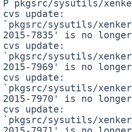
P pkgsrc/sysutils/xenke
cvs update: 
`pkgsrc/sysutils/xenker
2015-7835' is no longer
cvs update: 
`pkgsrc/sysutils/xenker
2015-7969' is no longer
cvs update: 
`pkgsrc/sysutils/xenker
2015-7970' is no longer
cvs update: 
`pkgsrc/sysutils/xenker
2015-7971' is no longer