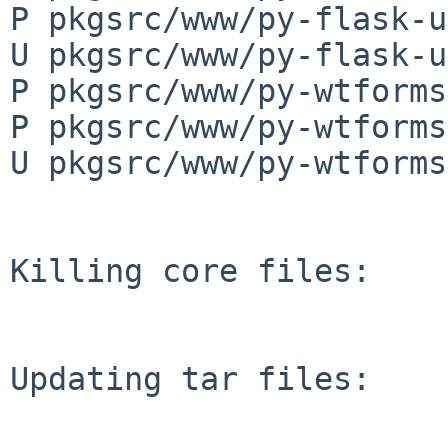
P pkgsrc/www/py-flask-u
U pkgsrc/www/py-flask-u
P pkgsrc/www/py-wtforms
P pkgsrc/www/py-wtforms
U pkgsrc/www/py-wtforms
Killing core files:

Updating tar files:
