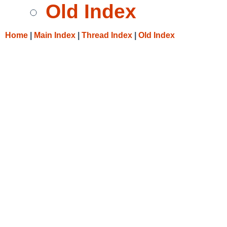
Old Index
Home
|
Main Index
|
Thread Index
|
Old Index