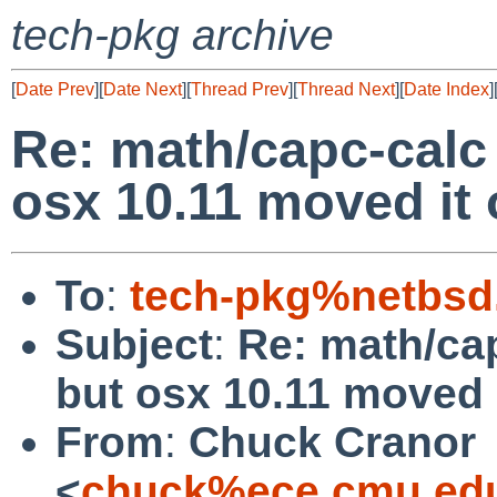
tech-pkg archive
[
Date Prev
][
Date Next
][
Thread Prev
][
Thread Next
][
Date Index
]
Re: math/capc-calc 
osx 10.11 moved it 
To
:
tech-pkg%netbsd
Subject
:
Re: math/cap
but osx 10.11 moved i
From
:
Chuck Cranor
<
chuck%ece.cmu.ed