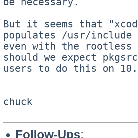
be necessary.   

But it seems that "xcod
populates /usr/include

even with the rootless s
should we expect pkgsrc

users to do this on 10.
chuck

Follow-Ups
: