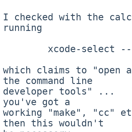
I checked with the calc
running

	xcode-select --install

which claims to "open a
the command line 

developer tools" ...   
you've got a 

working "make", "cc" et
then this wouldn't
