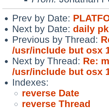
Prev by Date:
PLATFO
Next by Date:
daily p
Previous by Thread:
R
/usr/include but osx 
Next by Thread:
Re: m
/usr/include but osx 
Indexes:
reverse Date
reverse Thread