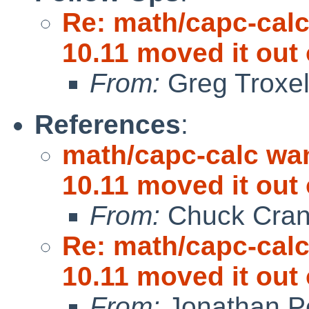
Re: math/capc-calc
10.11 moved it out 
From:
Greg Troxe
References
:
math/capc-calc wan
10.11 moved it out 
From:
Chuck Cran
Re: math/capc-calc
10.11 moved it out 
From:
Jonathan P