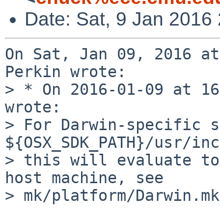
Date: Sat, 9 Jan 2016
On Sat, Jan 09, 2016 at
Perkin wrote:

> * On 2016-01-09 at 16
wrote:

> For Darwin-specific s
${OSX_SDK_PATH}/usr/inc
> this will evaluate to
host machine, see

> mk/platform/Darwin.mk