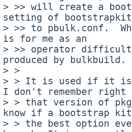
> >> will create a boot
setting of bootstrapkit=
> >> to pbulk.conf.  Wh
is for me as an

> >> operator difficult
produced by bulkbuild.

> > 

> > It is used if it is
I don't remember right 
> > that version of pkg
know if a bootstrap kit
> > the best option eve