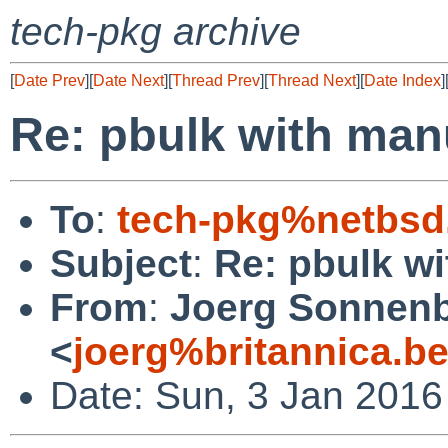
tech-pkg archive
[
Date Prev
][
Date Next
][
Thread Prev
][
Thread Next
][
Date Index
]
Re: pbulk with man
To
:
tech-pkg%netbsd
Subject
:
Re: pbulk w
From
:
Joerg Sonnenb
<
joerg%britannica.b
Date: Sun, 3 Jan 2016