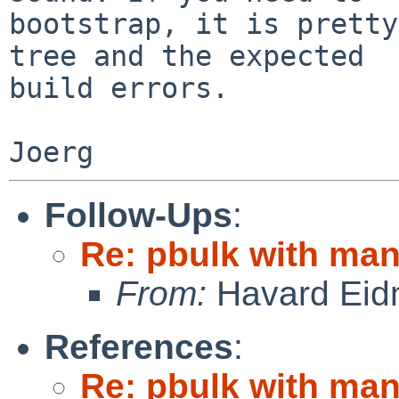
bootstrap, it is pretty
tree and the expected

build errors.

Follow-Ups
:
Re: pbulk with man
From:
Havard Eid
References
:
Re: pbulk with man