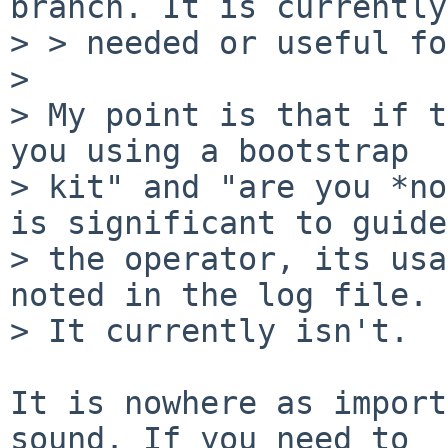
branch. It is currently
> > needed or useful fo
> 

> My point is that if t
you using a bootstrap

> kit" and "are you *no
is significant to guide

> the operator, its usa
noted in the log file.

> It currently isn't.

It is nowhere as import
sound. If you need to
