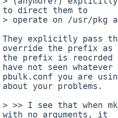
> (anymore?) explicitly
to direct them to

> operate on /usr/pkg a
They explicitly pass th
override the prefix as

the prefix is reocrded 
have not seen whatever

pbulk.conf you are usin
about your problems.

> >> I see that when mk
with no arguments, it
