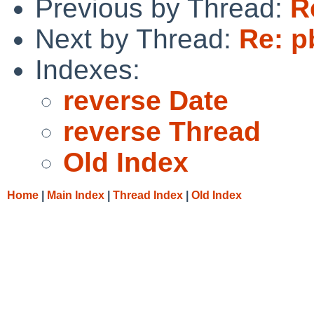
Previous by Thread:
R
Next by Thread:
Re: p
Indexes:
reverse Date
reverse Thread
Old Index
Home
|
Main Index
|
Thread Index
|
Old Index