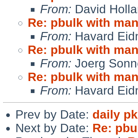
From:
David Holl
Re: pbulk with man
From:
Havard Eid
Re: pbulk with man
From:
Joerg Sonn
Re: pbulk with man
From:
Havard Eid
Prev by Date:
daily p
Next by Date:
Re: pbu