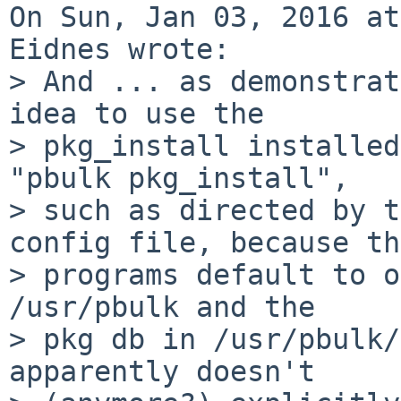
On Sun, Jan 03, 2016 at
Eidnes wrote:

> And ... as demonstrat
idea to use the

> pkg_install installed
"pbulk pkg_install",

> such as directed by t
config file, because th
> programs default to o
/usr/pbulk and the

> pkg db in /usr/pbulk/
apparently doesn't
