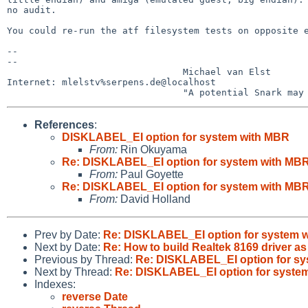
no audit.

You could re-run the atf filesystem tests on opposite e
-- 

-- 

                                Michael van Elst

Internet: mlelstv%serpens.de@localhost

References
:
DISKLABEL_EI option for system with MBR
From:
Rin Okuyama
Re: DISKLABEL_EI option for system with MB
From:
Paul Goyette
Re: DISKLABEL_EI option for system with MB
From:
David Holland
Prev by Date:
Re: DISKLABEL_EI option for system 
Next by Date:
Re: How to build Realtek 8169 driver a
Previous by Thread:
Re: DISKLABEL_EI option for s
Next by Thread:
Re: DISKLABEL_EI option for syste
Indexes:
reverse Date