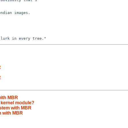
ndian images.

R
R
with MBR
s kernel module?
ystem with MBR
m with MBR