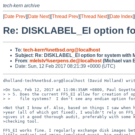
tech-kern archive
[
Date Prev
][
Date Next
][
Thread Prev
][
Thread Next
][
Date Index
]
Re: DISKLABEL_EI option f
To
:
tech-kern%netbsd.org@localhost
Subject
:
Re: DISKLABEL_EI option for system with
From
:
mlelstv%serpens.de@localhost
(Michael van E
Date: Sun, 12 Feb 2017 08:21:39 +0000 (UTC)
dholland-tech%netbsd.org@localhost (David Holland) writ
>On Sun, Feb 12, 2017 at 11:06:35AM +0800, Paul Goyette
> > 5. Does the current FFS_EI allow for creation of op
> >    file systems?  I don't see any endian option for
>Not that I know of. Also, based on things I saw when h
>year (all of which got fixed), I wouldn't rely on FFS_
>gives it a good thorough audit, preferably with some k
>checking tool.

FFS_EI works fine. I regularly exchange disk images bet
little endian) and amiga (emulated guest, big endian). 