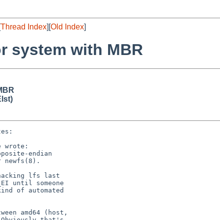
[
Thread Index
][
Old Index
]
or system with MBR
 MBR
lst)
es:

 wrote:

posite-endian

 newfs(8).

acking lfs last

EI until someone

ind of automated

ween amd64 (host,

Obviously that's
