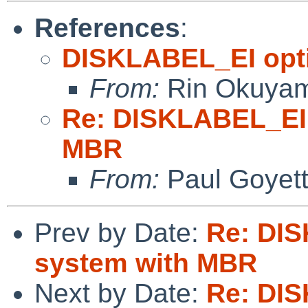
References
:
DISKLABEL_EI opti
From:
Rin Okuya
Re: DISKLABEL_EI 
MBR
From:
Paul Goyet
Prev by Date:
Re: DIS
system with MBR
Next by Date:
Re: DIS