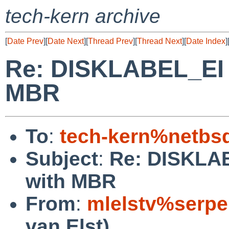
tech-kern archive
[
Date Prev
][
Date Next
][
Thread Prev
][
Thread Next
][
Date Index
]
Re: DISKLABEL_EI o
MBR
To
:
tech-kern%netbs
Subject
:
Re: DISKLAB
with MBR
From
:
mlelstv%serpe
van Elst)