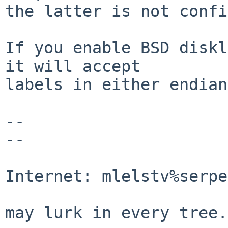
the latter is not confi
If you enable BSD diskl
it will accept

labels in either endian
-- 

-- 

                                Mic
Internet: mlelstv%serpe
                                "A p