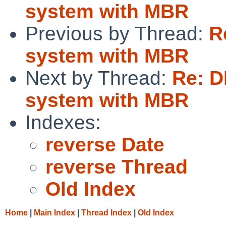
system with MBR
Previous by Thread:
R
system with MBR
Next by Thread:
Re: D
system with MBR
Indexes:
reverse Date
reverse Thread
Old Index
Home
|
Main Index
|
Thread Index
|
Old Index