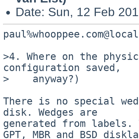
Date: Sun, 12 Feb 20
paul%whooppee.com@local
>4. Where on the physic
configuration saved,

>    anyway?)

There is no special wed
disk. Wedges are

generated from labels. 
GPT, MBR and BSD diskla