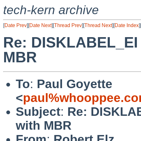
tech-kern archive
[
Date Prev
][
Date Next
][
Thread Prev
][
Thread Next
][
Date Index
]
Re: DISKLABEL_EI o
MBR
To
:
Paul Goyette
<
paul%whooppee.co
Subject
:
Re: DISKLAB
with MBR
From
:
Robert Elz