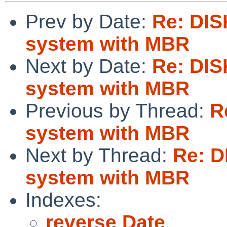
Prev by Date:
Re: DIS
system with MBR
Next by Date:
Re: DIS
system with MBR
Previous by Thread:
R
system with MBR
Next by Thread:
Re: D
system with MBR
Indexes:
reverse Date