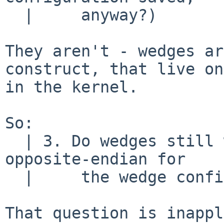
  |     anyway?)

They aren't - wedges ar
construct, that live on
in the kernel.

So:

  | 3. Do wedges still work?  Does the patch allow 
opposite-endian for

  |     the wedge configuration data?

That question is inappl