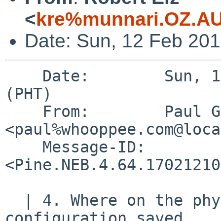
<
kre%munnari.OZ.AU
Date: Sun, 12 Feb 20
    Date:        Sun, 12 Feb 2017 11:06:35 +0800 
(PHT)

    From:        Paul Goyette 
<paul%whooppee.com@loca
    Message-ID:  
<Pine.NEB.4.64.17021210
  | 4. Where on the physical device is the wedge 
configuration saved,
