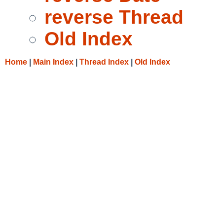
reverse Thread
Old Index
Home
|
Main Index
|
Thread Index
|
Old Index