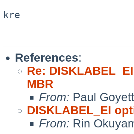
kre

References
:
Re: DISKLABEL_EI 
MBR
From:
Paul Goyet
DISKLABEL_EI opti
From:
Rin Okuya