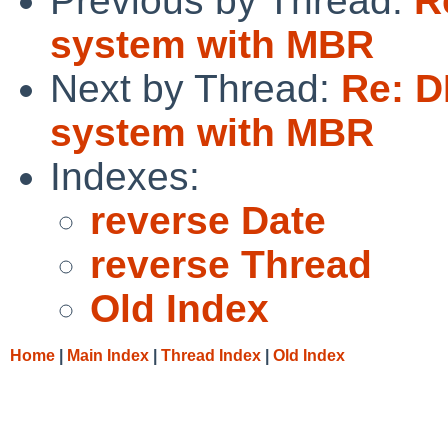
Previous by Thread:
R
system with MBR
Next by Thread:
Re: D
system with MBR
Indexes:
reverse Date
reverse Thread
Old Index
Home
|
Main Index
|
Thread Index
|
Old Index