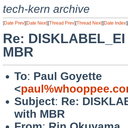
tech-kern archive
[
Date Prev
][
Date Next
][
Thread Prev
][
Thread Next
][
Date Index
]
Re: DISKLABEL_EI o
MBR
To
:
Paul Goyette
<
paul%whooppee.co
Subject
:
Re: DISKLAB
with MBR
From
:
Rin Okuyama