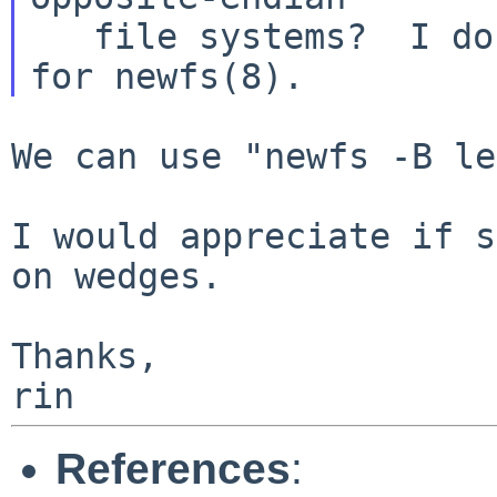
   file systems?  I don't see any endian option 
We can use "newfs -B le
I would appreciate if s
on wedges.

Thanks,

References
: