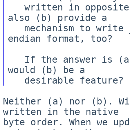
   written in opposite-endian format?  Or does it 
also (b) provide a

   mechanism to write _new_ labels in opposite-
endian format, too?

   If the answer is (a), is this sufficient?  Or 
would (b) be a

Neither (a) nor (b). Wi
written in the native

byte order. When we upd