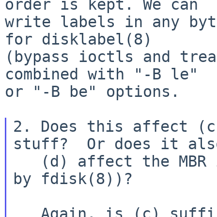
order is kept. We can

write labels in any byt
for disklabel(8)

(bypass ioctls and trea
combined with "-B le"

or "-B be" options.

2. Does this affect (c
stuff?  Or does it also
   (d) affect the MBR itself (the stuff handled 
by fdisk(8))?

   Again, is (c) sufficient, or should we also do 