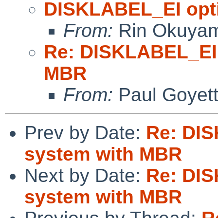
DISKLABEL_EI opti
From:
Rin Okuya
Re: DISKLABEL_EI 
MBR
From:
Paul Goyet
Prev by Date:
Re: DIS
system with MBR
Next by Date:
Re: DIS
system with MBR