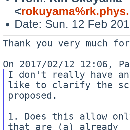
<
rokuyama%rk.phys.k
Date: Sun, 12 Feb 20
Thank you very much for
I don't really have an
like to clarify the sc
proposed.

1. Does this allow onl
that are (a) already
