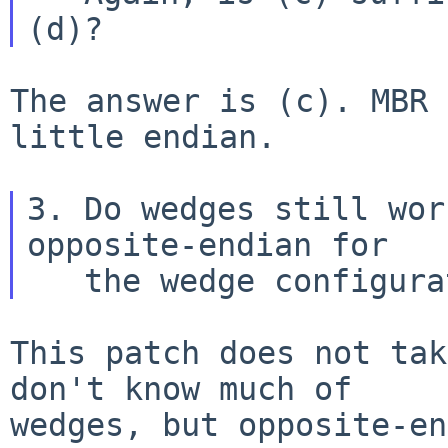
The answer is (c). MBR 
little endian.

3. Do wedges still wor
opposite-endian for

This patch does not tak
don't know much of

wedges, but opposite-en