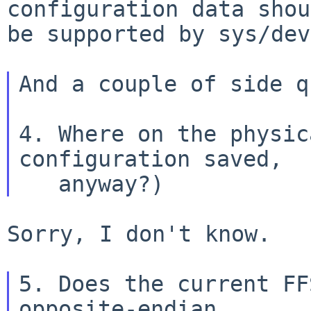
configuration data shou
be supported by sys/dev
And a couple of side q
4. Where on the physic
configuration saved,

Sorry, I don't know.

5. Does the current FF
opposite-endian
