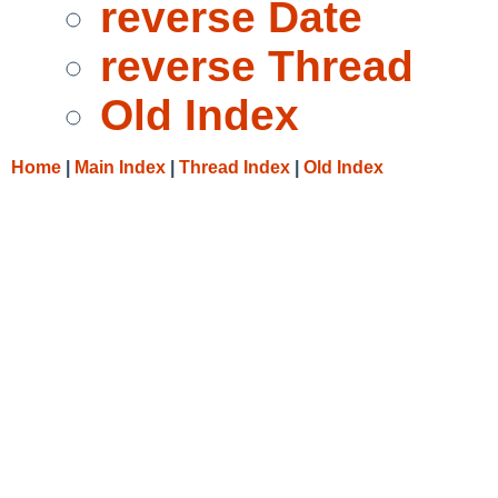
reverse Date
reverse Thread
Old Index
Home
|
Main Index
|
Thread Index
|
Old Index