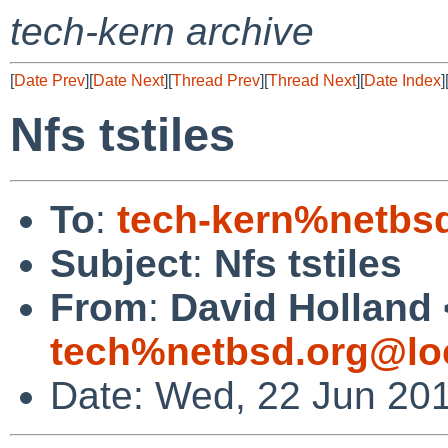
tech-kern archive
[
Date Prev
][
Date Next
][
Thread Prev
][
Thread Next
][
Date Index
]
Nfs tstiles
To
:
tech-kern%netbs
Subject
:
Nfs tstiles
From
:
David Holland 
tech%netbsd.org@lo
Date: Wed, 22 Jun 20