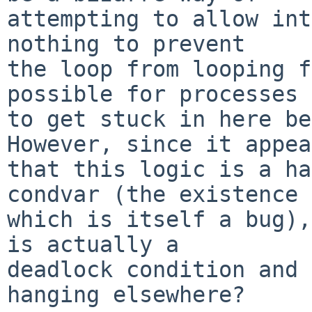
attempting to allow int
nothing to prevent

the loop from looping f
possible for processes

to get stuck in here be
However, since it appea
that this logic is a ha
condvar (the existence 
which is itself a bug),
is actually a

deadlock condition and 
hanging elsewhere?
