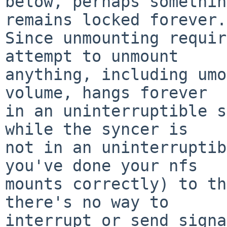
below, perhaps somethin
remains locked forever.

Since unmounting requir
attempt to unmount

anything, including umo
volume, hangs forever

in an uninterruptible s
while the syncer is

not in an uninterruptib
you've done your nfs

mounts correctly) to th
there's no way to

interrupt or send signa