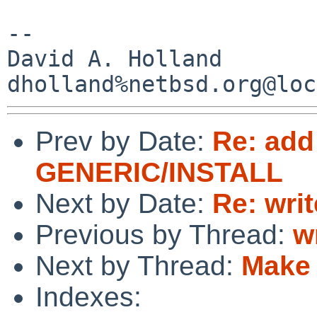
-- 

David A. Holland

Prev by Date:
Re: add
GENERIC/INSTALL
Next by Date:
Re: wri
Previous by Thread:
w
Next by Thread:
Make 
Indexes: