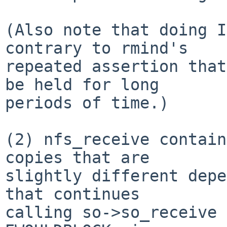
(Also note that doing I
contrary to rmind's

repeated assertion that
be held for long

periods of time.)

(2) nfs_receive contain
copies that are

slightly different depe
that continues

calling so->so_receive 