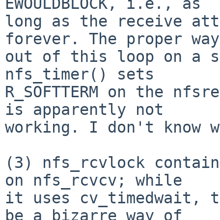
EWOULDBLOCK, i.e., as

long as the receive att
forever. The proper way

out of this loop on a s
nfs_timer() sets

R_SOFTTERM on the nfsre
is apparently not

working. I don't know w
(3) nfs_rcvlock contain
on nfs_rcvcv; while

it uses cv_timedwait, t
be a bizarre way of
