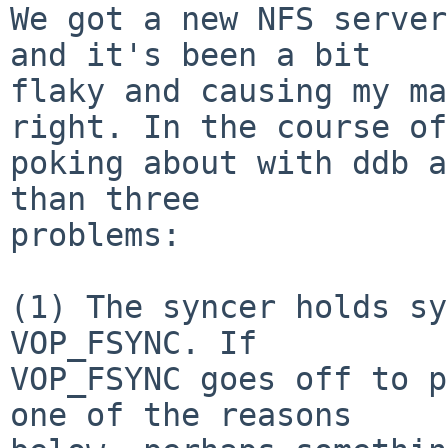
We got a new NFS server
and it's been a bit

flaky and causing my ma
right. In the course of

poking about with ddb a
than three

problems:

(1) The syncer holds sy
VOP_FSYNC. If

VOP_FSYNC goes off to p
one of the reasons
