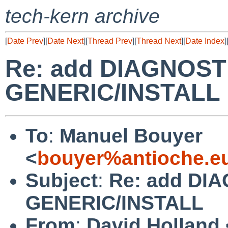
tech-kern archive
[
Date Prev
][
Date Next
][
Thread Prev
][
Thread Next
][
Date Index
]
Re: add DIAGNOSTI
GENERIC/INSTALL
To
:
Manuel Bouyer
<
bouyer%antioche.e
Subject
:
Re: add DIA
GENERIC/INSTALL
From
:
David Holland 