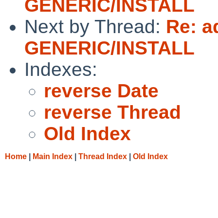
GENERIC/INSTALL
Next by Thread:
Re: a
GENERIC/INSTALL
Indexes:
reverse Date
reverse Thread
Old Index
Home
|
Main Index
|
Thread Index
|
Old Index