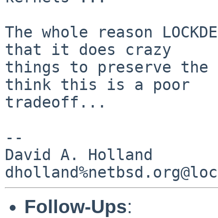
The whole reason LOCKDE
that it does crazy

things to preserve the 
think this is a poor

tradeoff...

-- 

David A. Holland

Follow-Ups
: