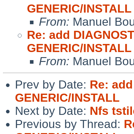
GENERIC/INSTALL
From:
Manuel Bou
Re: add DIAGNOST
GENERIC/INSTALL
From:
Manuel Bou
Prev by Date:
Re: add
GENERIC/INSTALL
Next by Date:
Nfs tsti
Previous by Thread:
R