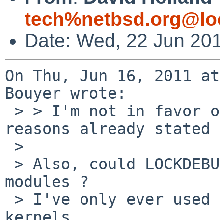
tech%netbsd.org@lo
Date: Wed, 22 Jun 20
On Thu, Jun 16, 2011 at
Bouyer wrote:

 > > I'm not in favor of LOCKDEBUG by default, for 
reasons already stated 
 > 

 > Also, could LOCKDEBUG have ABI issues with 
modules ?

 > I've only ever used LOCKDEBUG with non-MODULAR 
kernels ...
