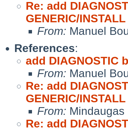
Re: add DIAGNOST
GENERIC/INSTALL
From:
Manuel Bou
References
:
add DIAGNOSTIC b
From:
Manuel Bou
Re: add DIAGNOST
GENERIC/INSTALL
From:
Mindaugas 
Re: add DIAGNOST