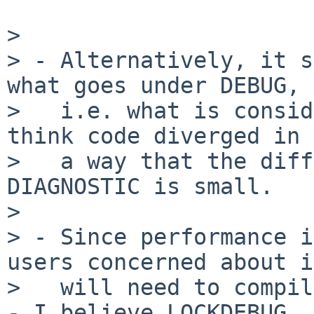
> 

> - Alternatively, it s
what goes under DEBUG,

>   i.e. what is consid
think code diverged in

>   a way that the diff
DIAGNOSTIC is small.

> 

> - Since performance i
users concerned about it
>   will need to compil
- I believe LOCKDEBUG
