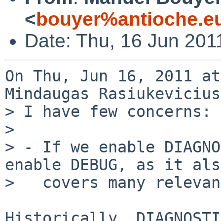
<
bouyer%antioche.e
Date: Thu, 16 Jun 201
On Thu, Jun 16, 2011 at
Mindaugas Rasiukevicius
> I have few concerns:

> 

> - If we enable DIAGNO
enable DEBUG, as it also
>   covers many relevan
Historically, DIAGNOSTI