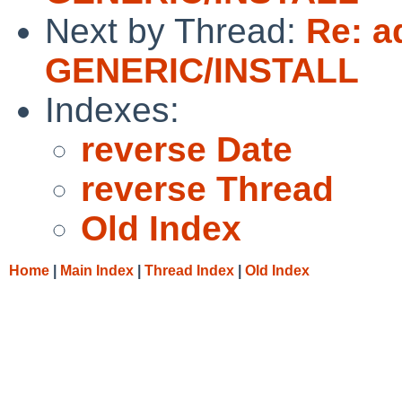
Next by Thread:
Re: a
GENERIC/INSTALL
Indexes:
reverse Date
reverse Thread
Old Index
Home
|
Main Index
|
Thread Index
|
Old Index