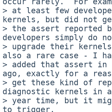
occur rarely.  For exam
> at least few develope
kernels, but did not get
> the assert reported b
developers simply do not
> upgrade their kernels
also a rare case - I ha
> added that assert in 
ago, exactly for a reas
> get these kind of rep
diagnostic kernels in a

> year time, but it mig
to trigger.
