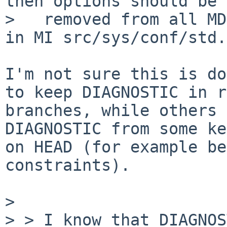
then options should be

>   removed from all MD
in MI src/sys/conf/std.

I'm not sure this is do
to keep DIAGNOSTIC in r
branches, while others 
DIAGNOSTIC from some ke
on HEAD (for example be
constraints).

> 

> > I know that DIAGNOS