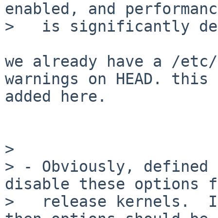
enabled, and performance
>   is significantly de
we already have a /etc/
warnings on HEAD. this 
added here.

> 

> - Obviously, defined 
disable these options f
>   release kernels.  I