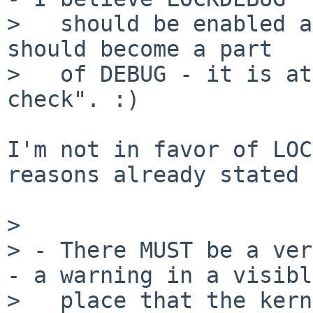
>   should be enabled a
should become a part

>   of DEBUG - it is at
check". :)

I'm not in favor of LOC
reasons already stated 
> 

> - There MUST be a ver
- a warning in a visible
>   place that the kern