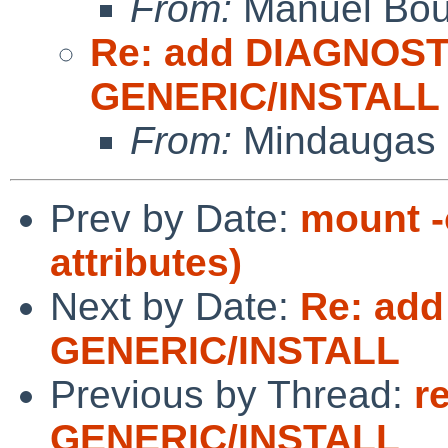
From:
Manuel Bou
Re: add DIAGNOST
GENERIC/INSTALL
From:
Mindaugas 
Prev by Date:
mount -
attributes)
Next by Date:
Re: add
GENERIC/INSTALL
Previous by Thread:
r
GENERIC/INSTALL