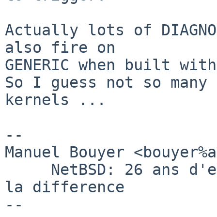
Actually lots of DIAGNO
also fire on

GENERIC when built with
So I guess not so many 
kernels ...

-- 

Manuel Bouyer <bouyer%a
     NetBSD: 26 ans d'experience feront toujours 
la difference
