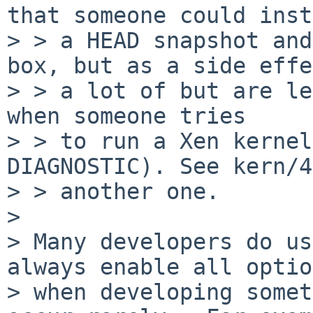
that someone could inst
> > a HEAD snapshot and
box, but as a side effe
> > a lot of but are le
when someone tries

> > to run a Xen kernel
DIAGNOSTIC). See kern/4
> > another one.

> 

> Many developers do us
always enable all optio
> when developing somet