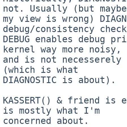
not. Usually (but maybe

my view is wrong) DIAGN
debug/consistency check
DEBUG enables debug pri
kernel way more noisy,

and is not necesserely 
(which is what

DIAGNOSTIC is about).

KASSERT() & friend is e
is mostly what I'm

concerned about.
