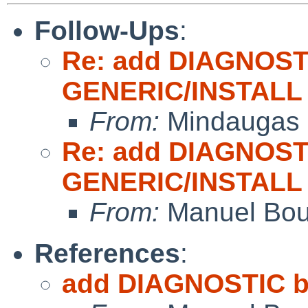
Follow-Ups
:
Re: add DIAGNOST
GENERIC/INSTALL
From:
Mindaugas 
Re: add DIAGNOST
GENERIC/INSTALL
From:
Manuel Bou
References
:
add DIAGNOSTIC b