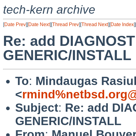
tech-kern archive
[
Date Prev
][
Date Next
][
Thread Prev
][
Thread Next
][
Date Index
]
Re: add DIAGNOSTI
GENERIC/INSTALL
To
:
Mindaugas Rasiu
<
rmind%netbsd.org@
Subject
:
Re: add DIA
GENERIC/INSTALL
From
:
Manuel Bouye