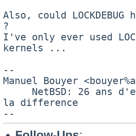
Also, could LOCKDEBUG h
?

I've only ever used LOC
kernels ...

-- 

Manuel Bouyer <bouyer%a
     NetBSD: 26 ans d'experience feront toujours 
la difference

Follow-Ups
: