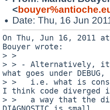
<
bouyer%antioche.e
Date: Thu, 16 Jun 201
On Thu, Jun 16, 2011 at
Bouyer wrote:

> > 

> > - Alternatively, it
what goes under DEBUG,

> >   i.e. what is consi
I think code diverged in
> >   a way that the di
DIAGNOSTIC is small.
