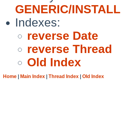
GENERIC/INSTALL
Indexes:
reverse Date
reverse Thread
Old Index
Home
|
Main Index
|
Thread Index
|
Old Index