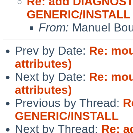
Re: add DIAGNOST
GENERIC/INSTALL
From:
Manuel Bou
Prev by Date:
Re: mou
attributes)
Next by Date:
Re: mou
attributes)
Previous by Thread:
R
GENERIC/INSTALL
Next by Thread:
Re: a