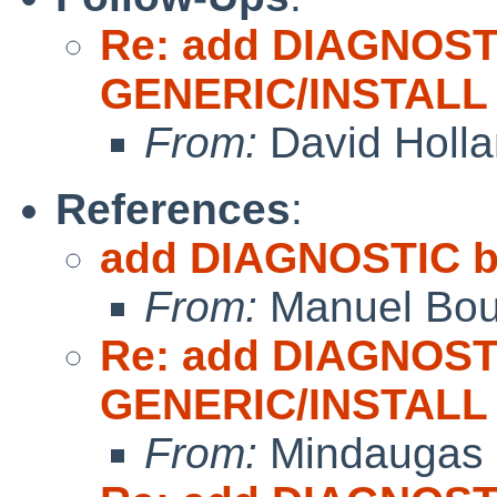
Re: add DIAGNOST
GENERIC/INSTALL
From:
David Holl
References
:
add DIAGNOSTIC b
From:
Manuel Bou
Re: add DIAGNOST
GENERIC/INSTALL
From:
Mindaugas 