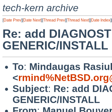
tech-kern archive
[
Date Prev
][
Date Next
][
Thread Prev
][
Thread Next
][
Date Index
]
Re: add DIAGNOSTI
GENERIC/INSTALL
To
:
Mindaugas Rasiu
<
rmind%NetBSD.org
Subject
:
Re: add DIA
GENERIC/INSTALL
From
:
Manuel Bouye