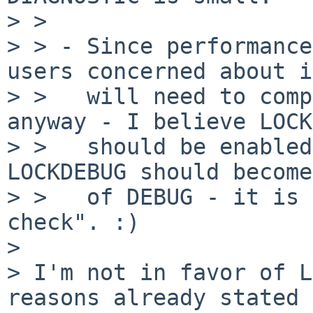
> > 

> > - Since performance
users concerned about it
> >   will need to comp
anyway - I believe LOCK
> >   should be enabled
LOCKDEBUG should become
> >   of DEBUG - it is 
check". :)

> 

> I'm not in favor of L
reasons already stated 