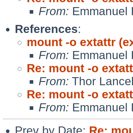
From:
Emmanuel D
References
:
mount -o extattr (e
From:
Emmanuel D
Re: mount -o extatt
From:
Thor Lance
Re: mount -o extatt
From:
Emmanuel D
Prev by Date:
Re: mou