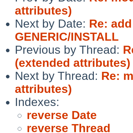
attributes)
Next by Date:
Re: add
GENERIC/INSTALL
Previous by Thread:
R
(extended attributes)
Next by Thread:
Re: m
attributes)
Indexes:
reverse Date
reverse Thread