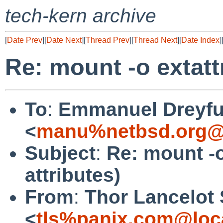
tech-kern archive
[
Date Prev
][
Date Next
][
Thread Prev
][
Thread Next
][
Date Index
]
Re: mount -o extatt
To
:
Emmanuel Dreyf
<
manu%netbsd.org@
Subject
:
Re: mount -o
attributes)
From
:
Thor Lancelot
<
tls%panix.com@loc