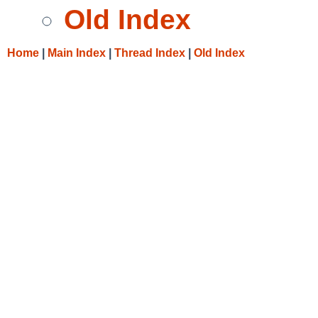
Old Index
Home
|
Main Index
|
Thread Index
|
Old Index