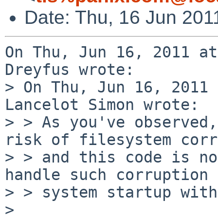
Date: Thu, 16 Jun 201
On Thu, Jun 16, 2011 at
Dreyfus wrote:

> On Thu, Jun 16, 2011 
Lancelot Simon wrote:

> > As you've observed,
risk of filesystem corr
> > and this code is no
handle such corruption 
> > system startup with
> 
