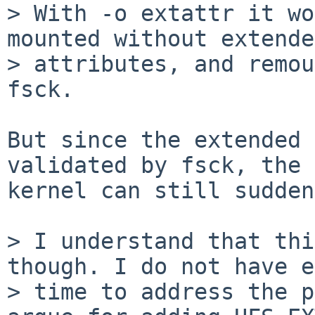
> With -o extattr it wo
mounted without extended
> attributes, and remou
fsck. 

But since the extended 
validated by fsck, the

kernel can still sudden
> I understand that thi
though. I do not have e
> time to address the p