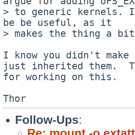
argue for adding UFS_EX
> to generic kernels. I
be be useful, as it 

> makes the thing a bit
I know you didn't make 
just inherited them.  T
for working on this.

Follow-Ups
:
Re: mount -o extatt