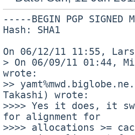
-----BEGIN PGP SIGNED M
Hash: SHA1

On 06/12/11 11:55, Lars
> On 06/09/11 01:44, Mi
wrote:

>> yamt%mwd.biglobe.ne.
Takashi) wrote:

>>>> Yes it does, it sw
for alignment for

>>>> allocations >= cac