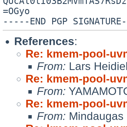
QUcAl0tI03B2MVmTAS7RsDz
=OGyo

References
:
Re: kmem-pool-uv
From:
Lars Heidie
Re: kmem-pool-uv
From:
YAMAMOTO 
Re: kmem-pool-uv
From:
Mindaugas 