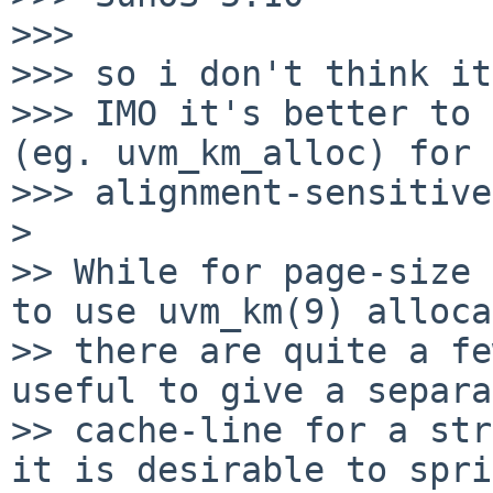
>>>

>>> so i don't think it
>>> IMO it's better to 
(eg. uvm_km_alloc) for

>>> alignment-sensitive
> 

>> While for page-size 
to use uvm_km(9) alloca
>> there are quite a fe
useful to give a separa
>> cache-line for a str
it is desirable to spri