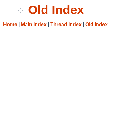
Old Index
Home
|
Main Index
|
Thread Index
|
Old Index