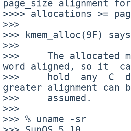
page_size alignment for

>>>> allocations >= pag
>>>

>>> kmem_alloc(9F) says:
>>>

>>>     The allocated m
word aligned, so it  can
>>>     hold  any  C  da
greater alignment can be
>>>     assumed.

>>>

>>> % uname -sr

>>> SunOS 5.10
