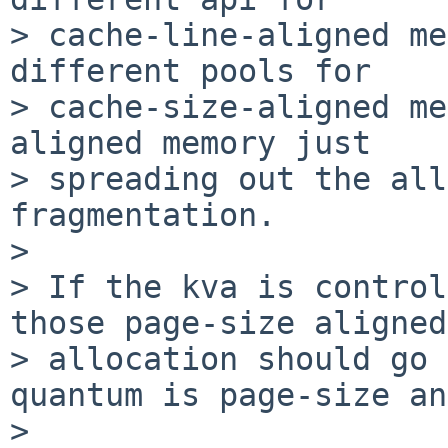
> cache-line-aligned me
different pools for

> cache-size-aligned me
aligned memory just

> spreading out the all
fragmentation.

> 

> If the kva is control
those page-size aligned

> allocation should go 
quantum is page-size an
> 
