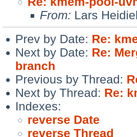
Re: kmem-pool-uv
From:
Lars Heidie
Prev by Date:
Re: km
Next by Date:
Re: Mer
branch
Previous by Thread:
R
Next by Thread:
Re: 
Indexes:
reverse Date
reverse Thread