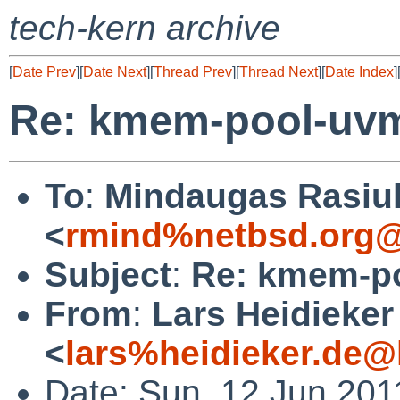
tech-kern archive
[
Date Prev
][
Date Next
][
Thread Prev
][
Thread Next
][
Date Index
]
Re: kmem-pool-uv
To
:
Mindaugas Rasiu
<
rmind%netbsd.org@
Subject
:
Re: kmem-p
From
:
Lars Heidieker
<
lars%heidieker.de@
Date: Sun, 12 Jun 201