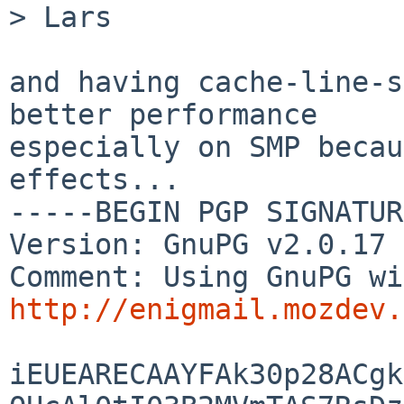
> Lars

and having cache-line-s
better performance

especially on SMP becau
effects...

-----BEGIN PGP SIGNATUR
Version: GnuPG v2.0.17 
http://enigmail.mozdev.
iEUEARECAAYFAk30p28ACgk