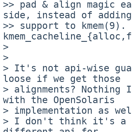
>> pad & align magic ea
side, instead of adding
>> support to kmem(9). 
kmem_cacheline_{alloc,f
> 

> 

> It's not api-wise gua
loose if we get those

> alignments? Nothing I
with the OpenSolaris

> implementation as wel
> I don't think it's a 
different api for
