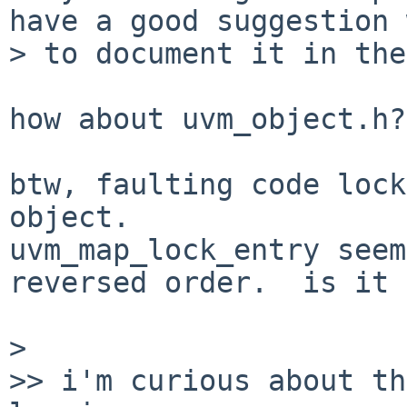
have a good suggestion 
> to document it in the
how about uvm_object.h?

btw, faulting code lock
object.

uvm_map_lock_entry seem
reversed order.  is it 
> 

>> i'm curious about th