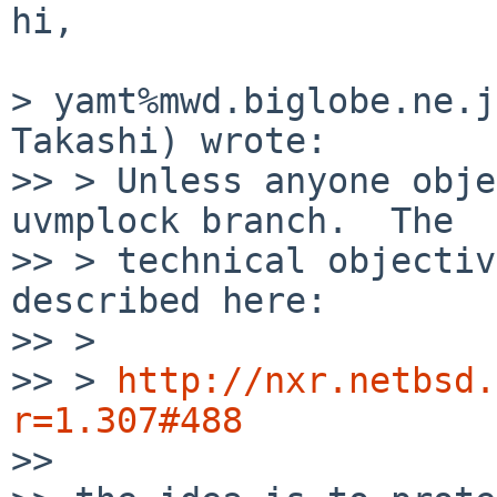
hi,

> yamt%mwd.biglobe.ne.j
Takashi) wrote:

>> > Unless anyone obje
uvmplock branch.  The

>> > technical objectiv
described here:

>> > 

>> > 
http://nxr.netbsd.
r=1.307#488

>> 
