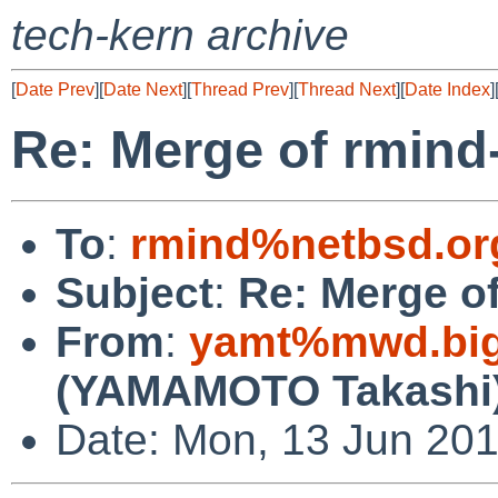
tech-kern archive
[
Date Prev
][
Date Next
][
Thread Prev
][
Thread Next
][
Date Index
]
Re: Merge of rmin
To
:
rmind%netbsd.or
Subject
:
Re: Merge o
From
:
yamt%mwd.bigl
(YAMAMOTO Takashi
Date: Mon, 13 Jun 20