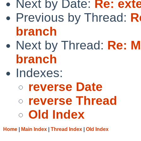
Next by Date:
Re: ext
Previous by Thread:
R
branch
Next by Thread:
Re: M
branch
Indexes:
reverse Date
reverse Thread
Old Index
Home
|
Main Index
|
Thread Index
|
Old Index