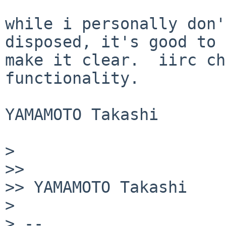
while i personally don'
disposed, it's good to

make it clear.  iirc ch
functionality.

YAMAMOTO Takashi

> 

>> 

>> YAMAMOTO Takashi

> 

> -- 
