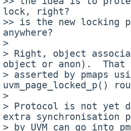
>> the idea is to prote
lock, right?

>> is the new locking p
anywhere?

> 

> Right, object associa
object or anon).  That 
> asserted by pmaps usi
uvm_page_locked_p() rou
> 

> Protocol is not yet d
extra synchronisation p
> by UVM can go into pm