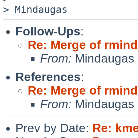
Follow-Ups
:
Re: Merge of rmin
From:
Mindaugas 
References
:
Re: Merge of rmin
From:
Mindaugas 
Prev by Date:
Re: km