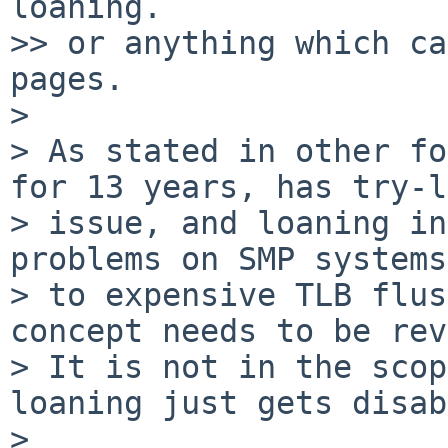
loaning.

>> or anything which ca
pages.

> 

> As stated in other fo
for 13 years, has try-l
> issue, and loaning in
problems on SMP systems
> to expensive TLB flus
concept needs to be rev
> It is not in the scop
loaning just gets disab
> 
