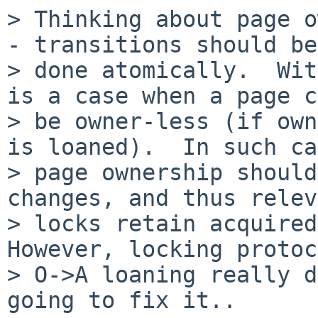
> Thinking about page o
- transitions should be

> done atomically.  Wit
is a case when a page c
> be owner-less (if own
is loaned).  In such ca
> page ownership should
changes, and thus relev
> locks retain acquired 
However, locking protoc
> O->A loaning really d
going to fix it..
