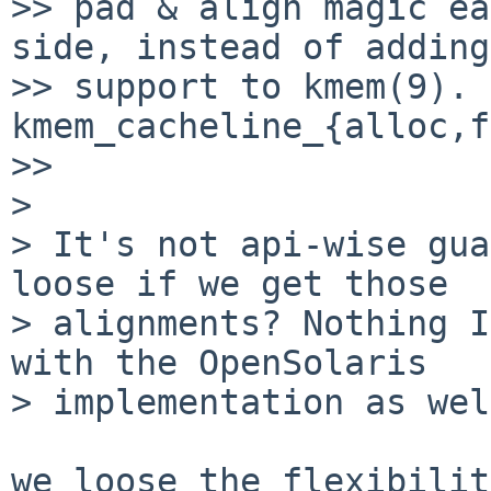
>> pad & align magic ea
side, instead of adding
>> support to kmem(9). 
kmem_cacheline_{alloc,f
>> 

> 

> It's not api-wise gua
loose if we get those

> alignments? Nothing I
with the OpenSolaris

> implementation as wel
we loose the flexibilit