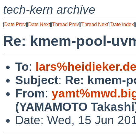
tech-kern archive
[
Date Prev
][
Date Next
][
Thread Prev
][
Thread Next
][
Date Index
]
Re: kmem-pool-uv
To
:
lars%heidieker.d
Subject
:
Re: kmem-p
From
:
yamt%mwd.bigl
(YAMAMOTO Takashi
Date: Wed, 15 Jun 20