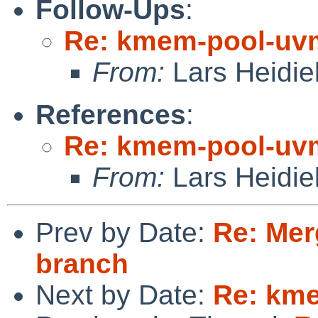
Follow-Ups
:
Re: kmem-pool-uv
From:
Lars Heidie
References
:
Re: kmem-pool-uv
From:
Lars Heidie
Prev by Date:
Re: Mer
branch
Next by Date:
Re: km