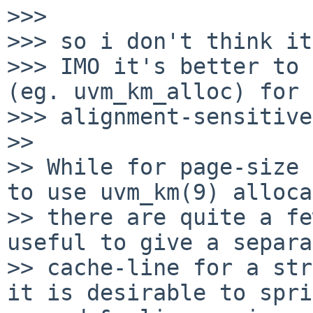
>>>

>>> so i don't think it
>>> IMO it's better to 
(eg. uvm_km_alloc) for

>>> alignment-sensitive
>> 

>> While for page-size 
to use uvm_km(9) alloca
>> there are quite a fe
useful to give a separa
>> cache-line for a str
it is desirable to spri