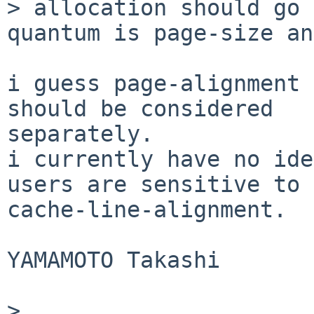
> allocation should go 
quantum is page-size an
i guess page-alignment 
should be considered

separately.

i currently have no ide
users are sensitive to

cache-line-alignment.

YAMAMOTO Takashi

> 
