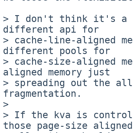
> I don't think it's a 
different api for

> cache-line-aligned me
different pools for

> cache-size-aligned me
aligned memory just

> spreading out the all
fragmentation.

> 

> If the kva is control
those page-size aligned
