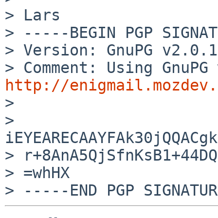
> Lars

> -----BEGIN PGP SIGNAT
> Version: GnuPG v2.0.1
http://enigmail.mozdev.

> 

> 
iEYEARECAAYFAk30jQQACgk
> r+8AnA5QjSfnKsB1+44DQ
> =whHX
