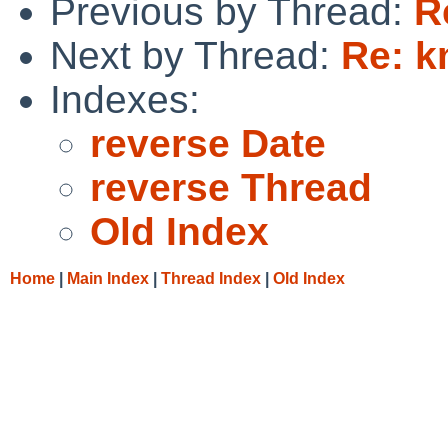
Previous by Thread:
R
Next by Thread:
Re: 
Indexes:
reverse Date
reverse Thread
Old Index
Home
|
Main Index
|
Thread Index
|
Old Index