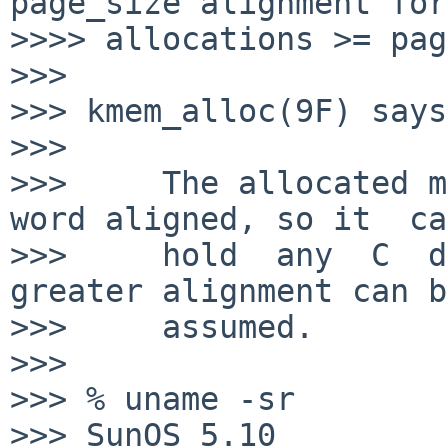
page_size alignment for

>>>> allocations >= pag
>>>

>>> kmem_alloc(9F) says:
>>>

>>>     The allocated m
word aligned, so it  can
>>>     hold  any  C  da
greater alignment can be
>>>     assumed.

>>>

>>> % uname -sr

>>> SunOS 5.10
