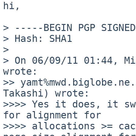
hi,

> -----BEGIN PGP SIGNED
> Hash: SHA1

> 

> On 06/09/11 01:44, Mi
wrote:

>> yamt%mwd.biglobe.ne.
Takashi) wrote:

>>>> Yes it does, it sw
for alignment for

>>>> allocations >= cac