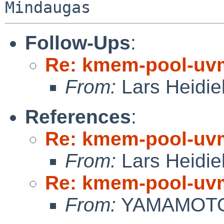
Follow-Ups
:
Re: kmem-pool-uv
From:
Lars Heidie
References
:
Re: kmem-pool-uv
From:
Lars Heidie
Re: kmem-pool-uv
From:
YAMAMOTO 