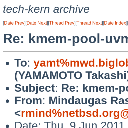
tech-kern archive
[
Date Prev
][
Date Next
][
Thread Prev
][
Thread Next
][
Date Index
]
Re: kmem-pool-uv
To
:
yamt%mwd.biglob
(YAMAMOTO Takashi
Subject
:
Re: kmem-p
From
:
Mindaugas Ras
<
rmind%netbsd.org@
Date: Thu, 9 Jun 2011