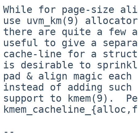
While for page-size ali
use uvm_km(9) allocator,
there are quite a few a
useful to give a separa
cache-line for a struct
is desirable to sprinkle
pad & align magic each 
instead of adding such

support to kmem(9).  Pe
kmem_cacheline_{alloc,f
-- 
