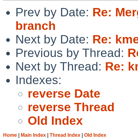
Prev by Date:
Re: Mer
branch
Next by Date:
Re: km
Previous by Thread:
R
Next by Thread:
Re: 
Indexes:
reverse Date
reverse Thread
Old Index
Home
|
Main Index
|
Thread Index
|
Old Index