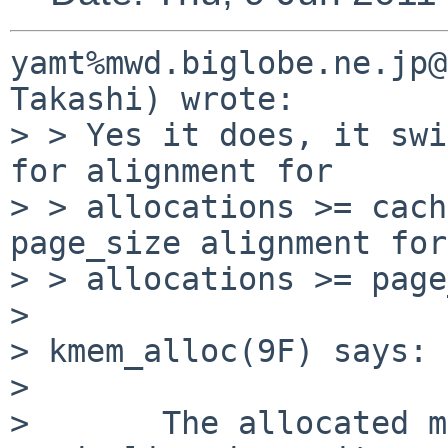
yamt%mwd.biglobe.ne.jp@
Takashi) wrote:

> > Yes it does, it swi
for alignment for

> > allocations >= cach
page_size alignment for

> > allocations >= page
> 

> kmem_alloc(9F) says:

> 

>       The allocated m