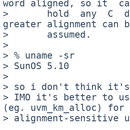
word aligned, so it  can
>       hold  any  C  da
greater alignment can be
>       assumed.

> 

> % uname -sr

> SunOS 5.10

> 

> so i don't think it's
> IMO it's better to us
(eg. uvm_km_alloc) for

> alignment-sensitive u