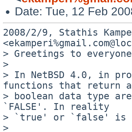
Date: Tue, 12 Feb 20
2008/2/9, Stathis Kampe
<ekamperi%gmail.com@loc
> Greetings to everyone.
>

> In NetBSD 4.0, in pro
functions that return a

> boolean data type are
`FALSE'. In reality

> `true' or `false' is 
>
