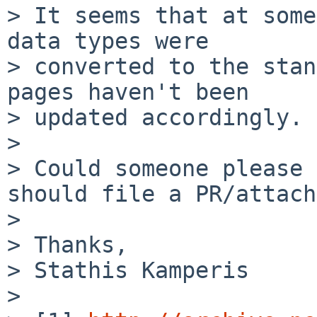
> It seems that at some
data types were

> converted to the stan
pages haven't been

> updated accordingly.

>

> Could someone please 
should file a PR/attach
>

> Thanks,

> Stathis Kamperis

>
