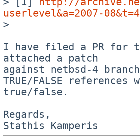
> [1] 
http://archive.ne
userlevel&a=2007-08&t=4

>

I have filed a PR for t
attached a patch

against netbsd-4 branch
TRUE/FALSE references w
true/false.

Regards,
