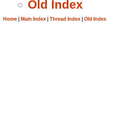
Old Index
Home
|
Main Index
|
Thread Index
|
Old Index