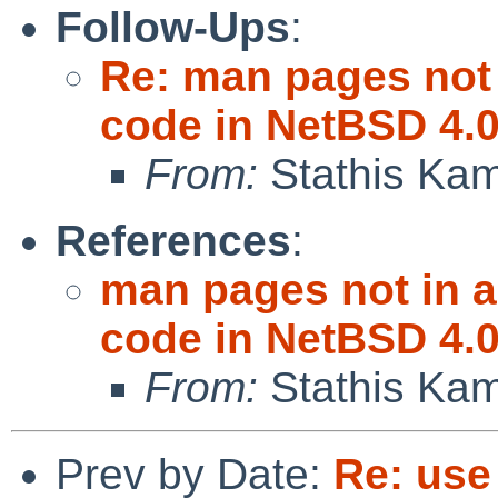
Follow-Ups
:
Re: man pages not 
code in NetBSD 4.
From:
Stathis Kam
References
:
man pages not in a
code in NetBSD 4.
From:
Stathis Kam
Prev by Date:
Re: use