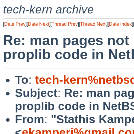
tech-kern archive
[
Date Prev
][
Date Next
][
Thread Prev
][
Thread Next
][
Date Index
]
Re: man pages not 
proplib code in Ne
To
:
tech-kern%netbs
Subject
:
Re: man pag
proplib code in NetB
From
:
"Stathis Kampe
<
ekamperi%gmail.co