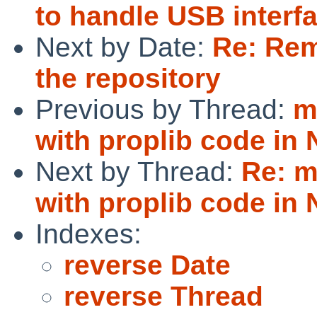
to handle USB interf
Next by Date:
Re: Rem
the repository
Previous by Thread:
m
with proplib code in
Next by Thread:
Re: m
with proplib code in
Indexes:
reverse Date
reverse Thread