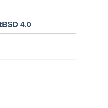
etBSD 4.0