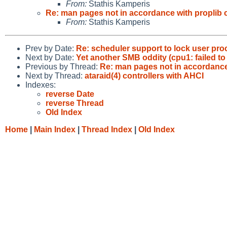
From:
Stathis Kamperis
Re: man pages not in accordance with proplib 
From:
Stathis Kamperis
Prev by Date:
Re: scheduler support to lock user pr
Next by Date:
Yet another SMB oddity (cpu1: failed t
Previous by Thread:
Re: man pages not in accordance
Next by Thread:
ataraid(4) controllers with AHCI
Indexes:
reverse Date
reverse Thread
Old Index
Home
|
Main Index
|
Thread Index
|
Old Index