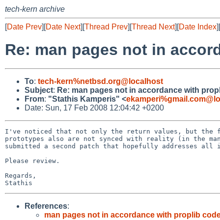
tech-kern archive
[
Date Prev
][
Date Next
][
Thread Prev
][
Thread Next
][
Date Index
]
Re: man pages not in accord
To
:
tech-kern%netbsd.org@localhost
Subject
:
Re: man pages not in accordance with prop
From
:
"Stathis Kamperis" <
ekamperi%gmail.com@lo
Date: Sun, 17 Feb 2008 12:04:42 +0200
I've noticed that not only the return values, but the f
prototypes also are not synced with reality (in the man
submitted a second patch that hopefully addresses all i
Please review.

Regards,

References
:
man pages not in accordance with proplib code