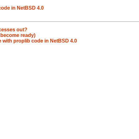
code in NetBSD 4.0
ocesses out?
o become ready)
 with proplib code in NetBSD 4.0