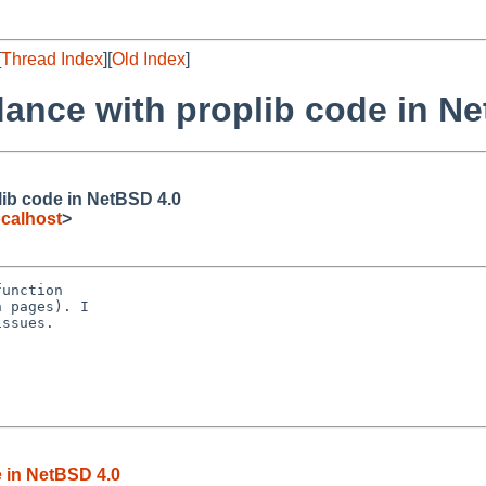
[
Thread Index
][
Old Index
]
ance with proplib code in N
lib code in NetBSD 4.0
calhost
>
unction

 pages). I

ssues.

 in NetBSD 4.0