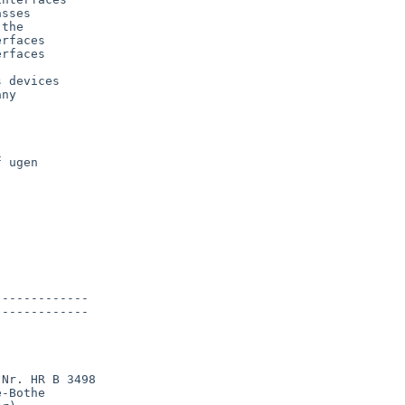
sses

the

rfaces

rfaces

 devices

ny



 ugen

------------

------------

Nr. HR B 3498

-Bothe
