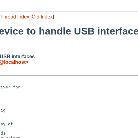
[
Thread Index
][
Old Index
]
evice to handle USB interfac
 USB interfaces
e@localhost
>
iver for 

ig

ny of



ds

nterfaces
