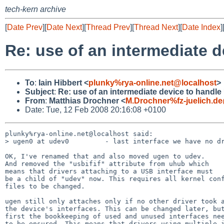
tech-kern archive
[
Date Prev
][
Date Next
][
Thread Prev
][
Thread Next
][
Date Index
]
Re: use of an intermediate d
To
:
Iain Hibbert <
plunky%rya-online.net@localhost
>
Subject
:
Re: use of an intermediate device to handle
From
:
Matthias Drochner <
M.Drochner%fz-juelich.d
Date: Tue, 12 Feb 2008 20:16:08 +0100
plunky%rya-online.net@localhost said:

> ugen0 at udev0         - last interface we have no dr
OK, I've renamed that and also moved ugen to udev.

And removed the "usbifif" attribute from uhub which

means that drivers attaching to a USB interface must

be a child of "udev" now. This requires all kernel conf
files to be changed.

ugen still only attaches only if no other driver took a
the device's interfaces. This can be changed later, but
first the bookkeeping of used and unused interfaces nee
to be ensured. This means that drivers using multiple i