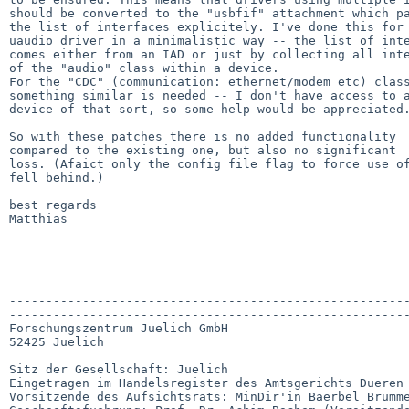
should be converted to the "usbfif" attachment which pa
the list of interfaces explicitely. I've done this for 
uaudio driver in a minimalistic way -- the list of inte
comes either from an IAD or just by collecting all inte
of the "audio" class within a device.

For the "CDC" (communication: ethernet/modem etc) class
something similar is needed -- I don't have access to a
device of that sort, so some help would be appreciated.
So with these patches there is no added functionality

compared to the existing one, but also no significant

loss. (Afaict only the config file flag to force use of
fell behind.)

best regards

Matthias

-------------------------------------------------------
-------------------------------------------------------
Forschungszentrum Juelich GmbH

52425 Juelich

Sitz der Gesellschaft: Juelich

Eingetragen im Handelsregister des Amtsgerichts Dueren 
Vorsitzende des Aufsichtsrats: MinDir'in Baerbel Brumme