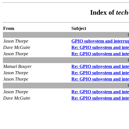
Index of
tec
From
Subject
Jason Thorpe
GPIO subsystem and interrupt
Dave McGuire
Re: GPIO subsystem and inter
Jason Thorpe
Re: GPIO subsystem and inter
Manuel Bouyer
Re: GPIO subsystem and inter
Jason Thorpe
Re: GPIO subsystem and inter
Jason Thorpe
Re: GPIO subsystem and inter
Jason Thorpe
Re: GPIO subsystem and inter
Dave McGuire
Re: GPIO subsystem and inter