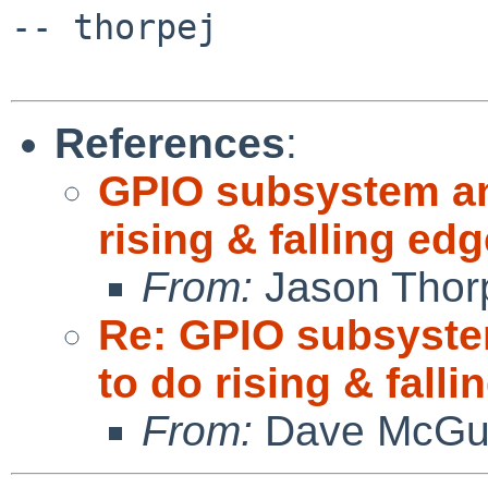
-- thorpej

References
:
GPIO subsystem and
rising & falling e
From:
Jason Thor
Re: GPIO subsystem
to do rising & fall
From:
Dave McGu