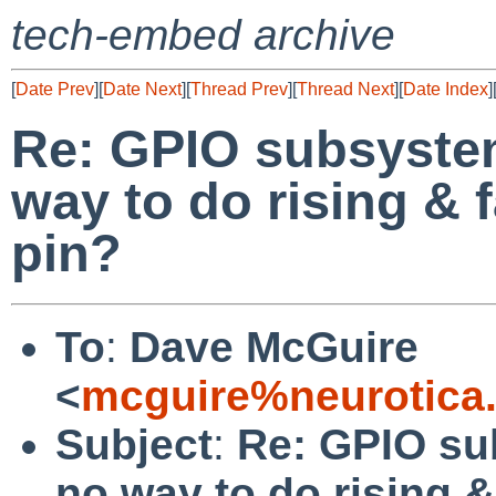
tech-embed archive
[
Date Prev
][
Date Next
][
Thread Prev
][
Thread Next
][
Date Index
]
Re: GPIO subsystem
way to do rising & 
pin?
To
:
Dave McGuire
<
mcguire%neurotica
Subject
:
Re: GPIO sub
no way to do rising 