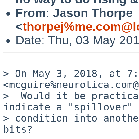
From
:
Jason Thorpe
<
thorpej%me.com@lo
Date: Thu, 03 May 201
> On May 3, 2018, at 7:
<mcguire%neurotica.com@
>  Would it be practica
indicate a "spillover"

> condition into anothe
bits?
