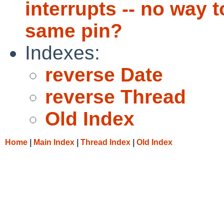
interrupts -- no way t
same pin?
Indexes:
reverse Date
reverse Thread
Old Index
Home
|
Main Index
|
Thread Index
|
Old Index