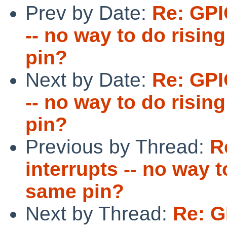
Prev by Date:
Re: GPI
-- no way to do risin
pin?
Next by Date:
Re: GPI
-- no way to do risin
pin?
Previous by Thread:
R
interrupts -- no way t
same pin?
Next by Thread:
Re: G