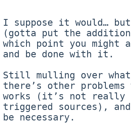
I suppose it would… but
(gotta put the addition
which point you might a
and be done with it.

Still mulling over what
there’s other problems 
works (it’s not really 
triggered sources), and
be necessary.
