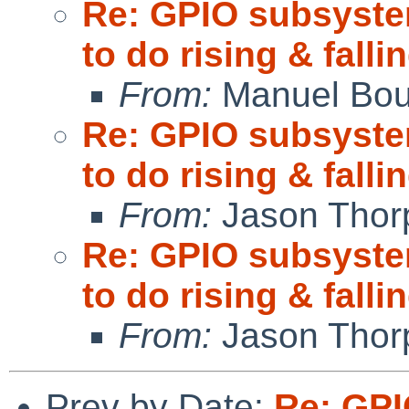
Re: GPIO subsystem
to do rising & fall
From:
Manuel Bou
Re: GPIO subsystem
to do rising & fall
From:
Jason Thor
Re: GPIO subsystem
to do rising & fall
From:
Jason Thor
Prev by Date:
Re: GPI