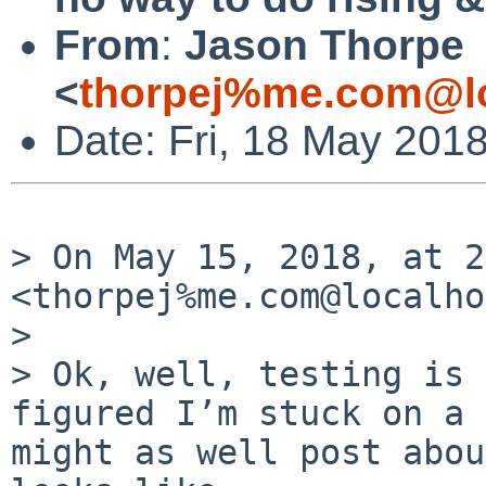
From
:
Jason Thorpe
<
thorpej%me.com@lo
Date: Fri, 18 May 201
> On May 15, 2018, at 2
<thorpej%me.com@localho
> 

> Ok, well, testing is 
figured I’m stuck on a 
might as well post abou