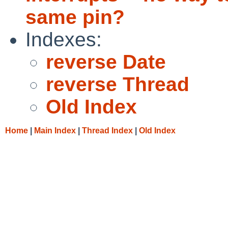
same pin?
Indexes:
reverse Date
reverse Thread
Old Index
Home
|
Main Index
|
Thread Index
|
Old Index