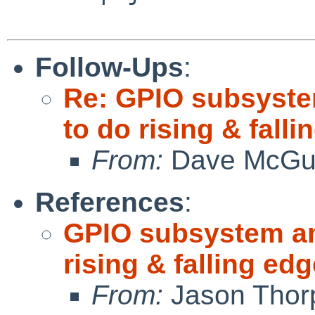
Follow-Ups
:
Re: GPIO subsystem
to do rising & fall
From:
Dave McGu
References
:
GPIO subsystem and
rising & falling e
From:
Jason Thor