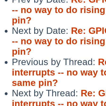
-- no way to do risin
pin?
Next by Date:
Re: GPI
-- no way to do risin
pin?
Previous by Thread:
R
interrupts -- no way t
same pin?
Next by Thread:
Re: G
interrupts -- no way t