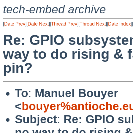
tech-embed archive
[
Date Prev
][
Date Next
][
Thread Prev
][
Thread Next
][
Date Index
]
Re: GPIO subsystem
way to do rising & 
pin?
To
:
Manuel Bouyer
<
bouyer%antioche.e
Subject
:
Re: GPIO sub
no way to do rising 