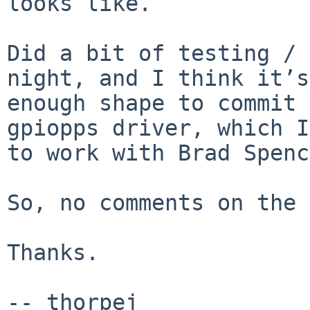
looks like.

Did a bit of testing / 
night, and I think it’s
enough shape to commit 
gpiopps driver, which I
to work with Brad Spenc
So, no comments on the 
Thanks.

-- thorpej
