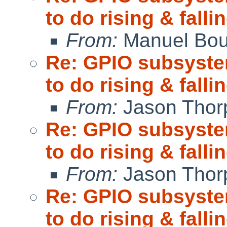
to do rising & fall
From:
Manuel Bou
Re: GPIO subsystem
to do rising & fall
From:
Jason Thor
Re: GPIO subsystem
to do rising & fall
From:
Jason Thor
Re: GPIO subsystem
to do rising & fall