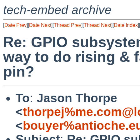
tech-embed archive
[
Date Prev
][
Date Next
][
Thread Prev
][
Thread Next
][
Date Index
]
Re: GPIO subsystem
way to do rising & 
pin?
To
:
Jason Thorpe
<
thorpej%me.com@lo
<
bouyer%antioche.e
Subject
:
Re: GPIO sub