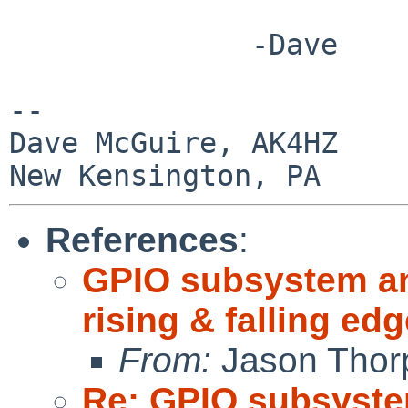
              -Dave

-- 

Dave McGuire, AK4HZ

References
:
GPIO subsystem and
rising & falling e
From:
Jason Thor
Re: GPIO subsystem