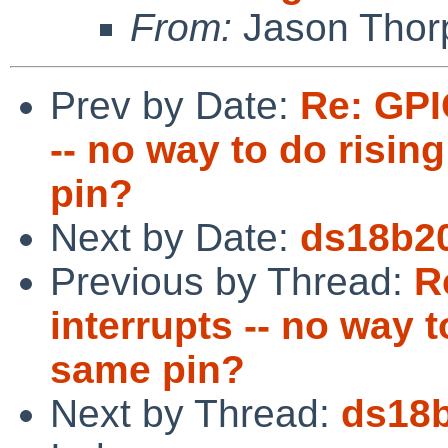
From:
Jason Thor
Prev by Date:
Re: GPI
-- no way to do risin
pin?
Next by Date:
ds18b20
Previous by Thread:
R
interrupts -- no way t
same pin?
Next by Thread:
ds18b