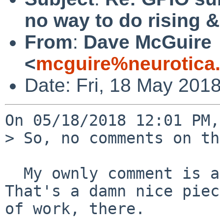
no way to do rising 
From
:
Dave McGuire
<
mcguire%neurotica
Date: Fri, 18 May 201
On 05/18/2018 12:01 PM,
> So, no comments on th
  My ownly comment is a word of encouragement.  
That's a damn nice piece
of work, there.
