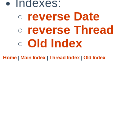
Indexes:
reverse Date
reverse Thread
Old Index
Home
|
Main Index
|
Thread Index
|
Old Index