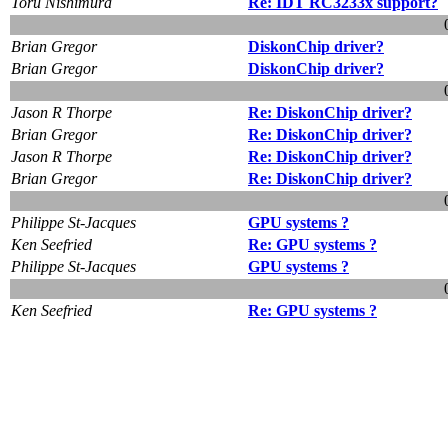
Toru Nishimura
Re: IDT RC3233x support?
Brian Gregor
DiskonChip driver?
Brian Gregor
DiskonChip driver?
Jason R Thorpe
Re: DiskonChip driver?
Brian Gregor
Re: DiskonChip driver?
Jason R Thorpe
Re: DiskonChip driver?
Brian Gregor
Re: DiskonChip driver?
Philippe St-Jacques
GPU systems ?
Ken Seefried
Re: GPU systems ?
Philippe St-Jacques
GPU systems ?
Ken Seefried
Re: GPU systems ?