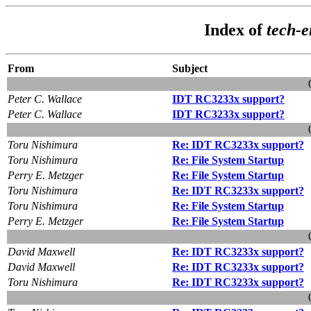
Index of
tech-
From
Subject
Peter C. Wallace
IDT RC3233x support?
Peter C. Wallace
IDT RC3233x support?
Toru Nishimura
Re: IDT RC3233x support?
Toru Nishimura
Re: File System Startup
Perry E. Metzger
Re: File System Startup
Toru Nishimura
Re: IDT RC3233x support?
Toru Nishimura
Re: File System Startup
Perry E. Metzger
Re: File System Startup
David Maxwell
Re: IDT RC3233x support?
David Maxwell
Re: IDT RC3233x support?
Toru Nishimura
Re: IDT RC3233x support?