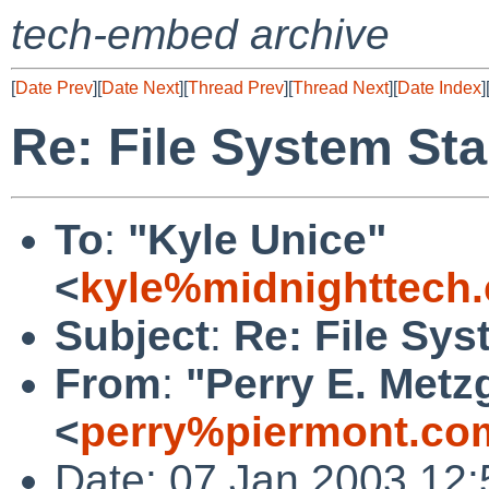
tech-embed archive
[
Date Prev
][
Date Next
][
Thread Prev
][
Thread Next
][
Date Index
]
Re: File System Sta
To
:
"Kyle Unice"
<
kyle%midnighttech
Subject
:
Re: File Sys
From
:
"Perry E. Metz
<
perry%piermont.co
Date: 07 Jan 2003 12: