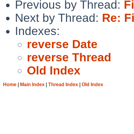
Previous by Thread:
F
Next by Thread:
Re: F
Indexes:
reverse Date
reverse Thread
Old Index
Home
|
Main Index
|
Thread Index
|
Old Index