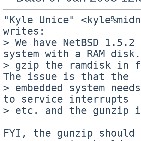
"Kyle Unice" <kyle%midn
writes:

> We have NetBSD 1.5.2 
system with a RAM disk.
> gzip the ramdisk in f
The issue is that the

> embedded system needs
to service interrupts

> etc. and the gunzip i
FYI, the gunzip should 