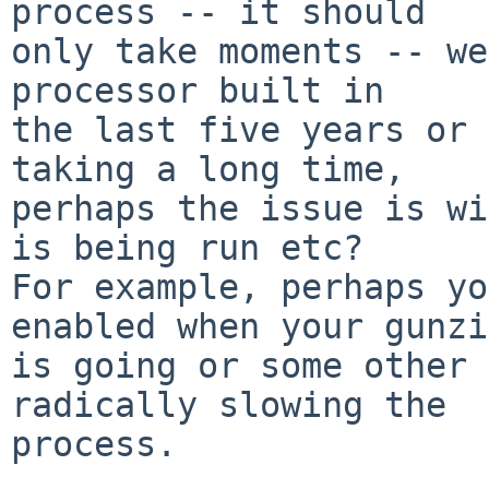
process -- it should

only take moments -- we
processor built in

the last five years or 
taking a long time,

perhaps the issue is wi
is being run etc?

For example, perhaps yo
enabled when your gunzip
is going or some other 
radically slowing the

process.
