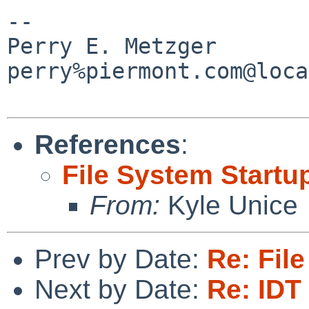
-- 

Perry E. Metzger                
perry%piermont.com@loca
References
:
File System Startu
From:
Kyle Unice
Prev by Date:
Re: Fil
Next by Date:
Re: IDT