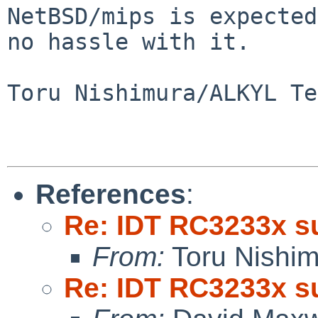
NetBSD/mips is expected
no hassle with it.

Toru Nishimura/ALKYL Te
References
:
Re: IDT RC3233x s
From:
Toru Nishi
Re: IDT RC3233x s