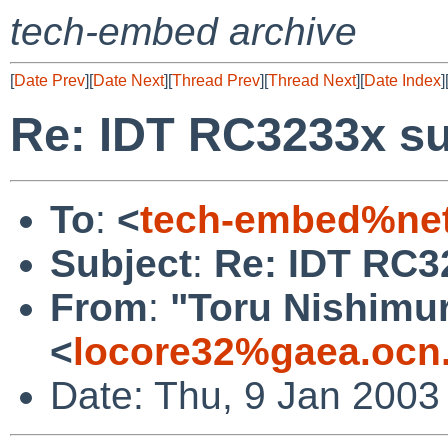
tech-embed archive
[
Date Prev
][
Date Next
][
Thread Prev
][
Thread Next
][
Date Index
]
Re: IDT RC3233x s
To
:
<
tech-embed%net
Subject
:
Re: IDT RC3
From
:
"Toru Nishimu
<
locore32%gaea.ocn.
Date: Thu, 9 Jan 2003