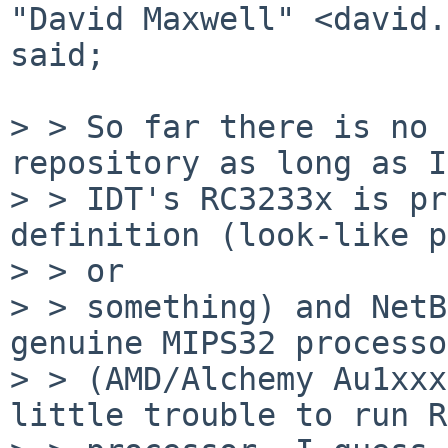
"David Maxwell" <david.
said;

> > So far there is no 
repository as long as I
> > IDT's RC3233x is pr
definition (look-like p
> > or

> > something) and NetB
genuine MIPS32 processo
> > (AMD/Alchemy Au1xxx
little trouble to run R