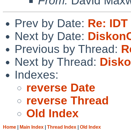
From:
David Maxw
Prev by Date:
Re: IDT
Next by Date:
DiskonC
Previous by Thread:
R
Next by Thread:
Disko
Indexes:
reverse Date
reverse Thread
Old Index
Home
|
Main Index
|
Thread Index
|
Old Index