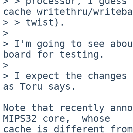
> > processor, I guess 
cache writethru/writeba
> > twist).

> 

> I'm going to see abou
board for testing.

> 

> I expect the changes 
as Toru says.

Note that recently anno
MIPS32 core,  whose

cache is different from