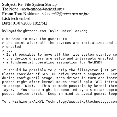
Subject:
Re: File System Startup
To:
None
<tech-embed@netbsd.org>
From:
Toru Nishimura
<locore32@gaea.ocn.ne.jp>
List:
tech-embed
Date:
01/07/2003 18:27:42
kyle@midnighttech.com (Kyle Unice) asked;

> We want to move the gunzip to

> the point after all the devices are initialized and i
> enabled

> ...

> Is it possible to move all the file system startup co
> the device drivers are setup and interrupts enabled, 
> a fundamental operating assumption for NetBSD?   

It should be possible to gunzip the filesystem just pri
Please consider of SCSI HD drive startup sequence.  Ker
during configure() stage, then drives in turn are instr
probed right after kernel makes itself spl0 (all initia
to accept INTs).   This is made possible by kernel thre
layer.   Your case might be benefied by a similar appro
pseudo device trick.  Keep in mind to avoid gunzip loop