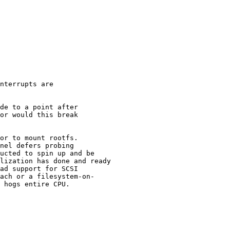
nterrupts are

de to a point after

or would this break

or to mount rootfs.

nel defers probing

ucted to spin up and be

lization has done and ready

ad support for SCSI

ach or a filesystem-on-

 hogs entire CPU.
