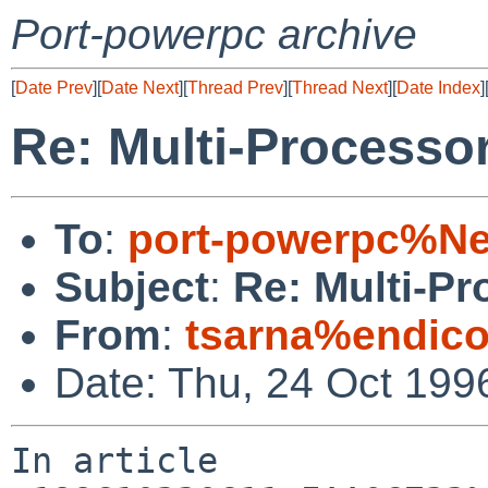
Port-powerpc archive
[
Date Prev
][
Date Next
][
Thread Prev
][
Thread Next
][
Date Index
]
Re: Multi-Processo
To
:
port-powerpc%N
Subject
:
Re: Multi-P
From
:
tsarna%endico
Date: Thu, 24 Oct 19
In article 