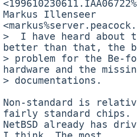
<199610230611.IAA06722%
Markus Illenseer  
<markus%server.peacock.
>  I have heard about t
better than that, the b
> problem for the Be-fo
hardware and the missing
> documentations. 

Non-standard is relativ
fairly standard chips.

NetBSD already has driv
I think. The most
