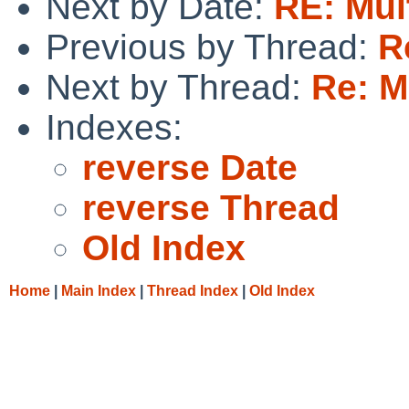
Next by Date:
RE: Mul
Previous by Thread:
R
Next by Thread:
Re: M
Indexes:
reverse Date
reverse Thread
Old Index
Home
|
Main Index
|
Thread Index
|
Old Index