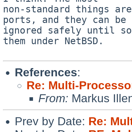
non-standard things are
ports, and they can be

ignored safely until so
them under NetBSD.

References
:
Re: Multi-Processo
From:
Markus Ille
Prev by Date:
Re: Mul