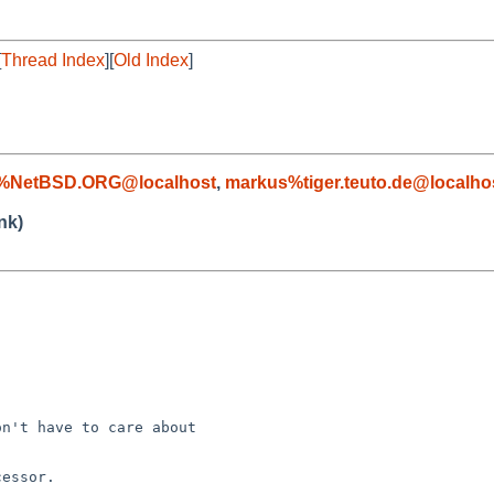
[
Thread Index
][
Old Index
]
c%NetBSD.ORG@localhost
,
markus%tiger.teuto.de@localho
nk)


n't have to care about

essor.
