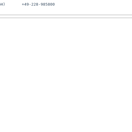
H)       +49-228-985800
