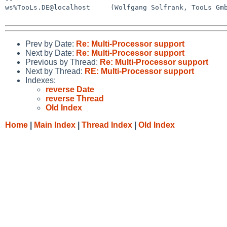
ws%TooLs.DE@localhost     (Wolfgang Solfrank, TooLs Gmb
Prev by Date:
Re: Multi-Processor support
Next by Date:
Re: Multi-Processor support
Previous by Thread:
Re: Multi-Processor support
Next by Thread:
RE: Multi-Processor support
Indexes:
reverse Date
reverse Thread
Old Index
Home
|
Main Index
|
Thread Index
|
Old Index