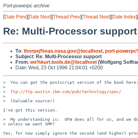
Port-powerpc archive
[
Date Prev
][
Date Next
][
Thread Prev
][
Thread Next
][
Date Index
]
Re: Multi-Processor support
To
:
thorpej%nas.nasa.gov@localhost
,
port-powerp
Subject
:
Re: Multi-Processor support
From
:
ws%kurt.tools.de@localhost
(Wolfgang Solfra
Date: Wed, 23 Oct 1996 21:04:01 +0200
>  You can get the postscript version of the book here:
> 

>  
ftp://ftp.austin.ibm.com/pub/technology/spec/
> 

>  (Valuable source!)

I've got this version.

>  My understanding is:  OFW does all for us, and we do
> unless we want SMP?

Yes, for now simply ignore the second (and higher) proc
--
