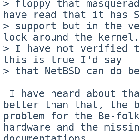
> floppy that masquerad
have read that it has S
> support but in the ve
lock around the kernel.

> I have not verified t
this is true I'd say

> that NetBSD can do be
 I have heard about that. NetBSD already does 
better than that, the b
problem for the Be-folk
hardware and the missing
documentations. 
