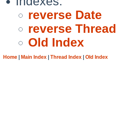
Indexes:
reverse Date
reverse Thread
Old Index
Home
|
Main Index
|
Thread Index
|
Old Index