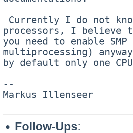
 Currently I do not know how to deal with two 
processors, I believe t
you need to enable SMP 
multiprocessing) anyway
by default only one CPU
-- 

Markus Illenseer

Follow-Ups
: