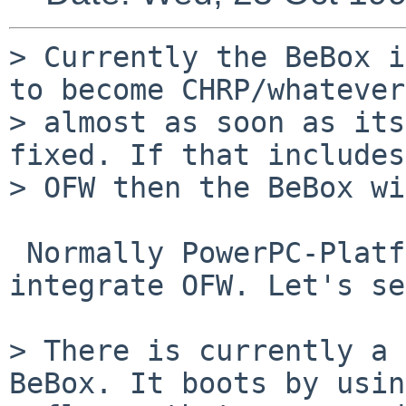
> Currently the BeBox i
to become CHRP/whatever

> almost as soon as its
fixed. If that includes

> OFW then the BeBox wi
 Normally PowerPC-Platform (PPCP, aka CHRP) should 
integrate OFW. Let's se
> There is currently a 
BeBox. It boots by usin