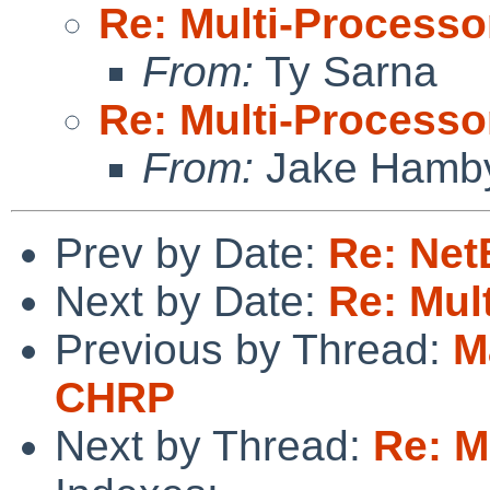
Re: Multi-Processo
From:
Ty Sarna
Re: Multi-Processo
From:
Jake Hamb
Prev by Date:
Re: Net
Next by Date:
Re: Mul
Previous by Thread:
M
CHRP
Next by Thread:
Re: M