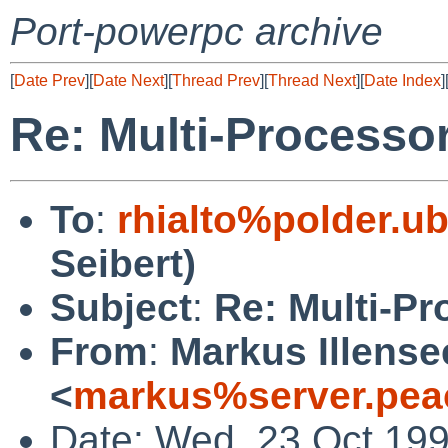
Port-powerpc archive
[
Date Prev
][
Date Next
][
Thread Prev
][
Thread Next
][
Date Index
]
Re: Multi-Processo
To
:
rhialto%polder.u
Seibert)
Subject
:
Re: Multi-P
From
:
Markus Illense
<
markus%server.pea
Date: Wed, 23 Oct 19