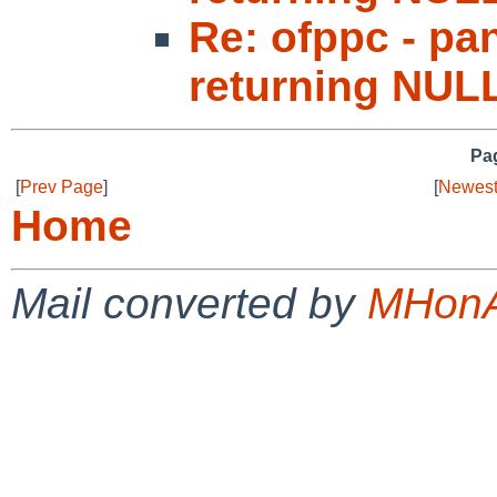
Re: ofppc - p
returning NUL
Pag
[
Prev Page
]
[
Newest
Home
Mail converted by
MHonA