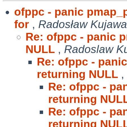
ofppc - panic pmap_
for
,
Radosław Kujawa
Re: ofppc - panic 
NULL
,
Radoslaw K
Re: ofppc - pan
returning NULL
Re: ofppc - p
returning NUL
Re: ofppc - p
returning NUL