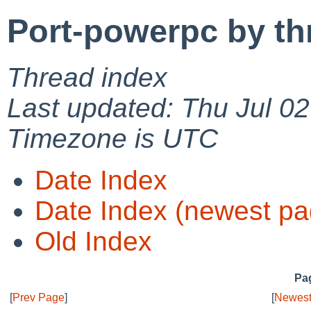
Port-powerpc by th
Thread index
Last updated: Thu Jul 0
Timezone is UTC
Date Index
Date Index (newest pa
Old Index
Pag
[
Prev Page
]
[
Newest