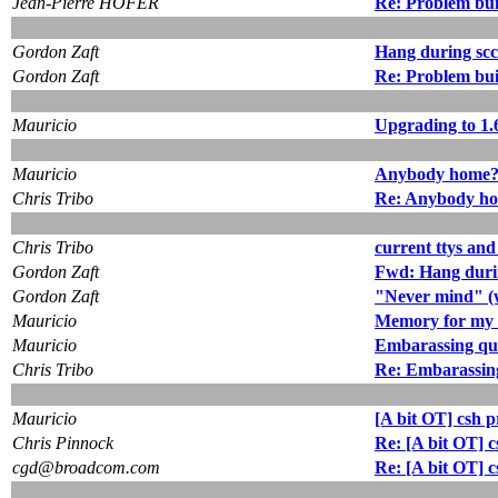
Jean-Pierre HOFER
Re: Problem buil
Gordon Zaft
Hang during sc
Gordon Zaft
Re: Problem bui
Mauricio
Upgrading to 1.
Mauricio
Anybody home
Chris Tribo
Re: Anybody h
Chris Tribo
current ttys an
Gordon Zaft
Fwd: Hang duri
Gordon Zaft
"Never mind" (
Mauricio
Memory for my 
Mauricio
Embarassing qu
Chris Tribo
Re: Embarassin
Mauricio
[A bit OT] csh 
Chris Pinnock
Re: [A bit OT] 
cgd@broadcom.com
Re: [A bit OT] 