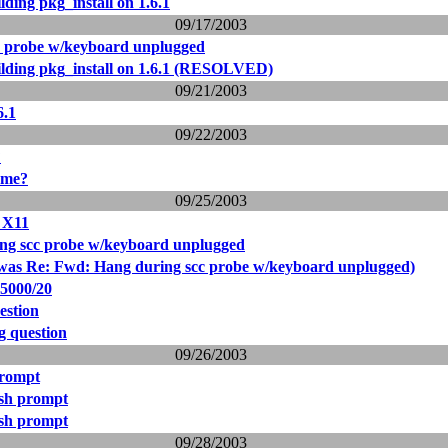
ding pkg_install on 1.6.1
09/17/2003
c probe w/keyboard unplugged
lding pkg_install on 1.6.1 (RESOLVED)
09/21/2003
6.1
09/22/2003
?
ome?
09/25/2003
d X11
ng scc probe w/keyboard unplugged
was Re: Fwd: Hang during scc probe w/keyboard unplugged)
5000/20
estion
g question
09/26/2003
prompt
csh prompt
csh prompt
09/28/2003