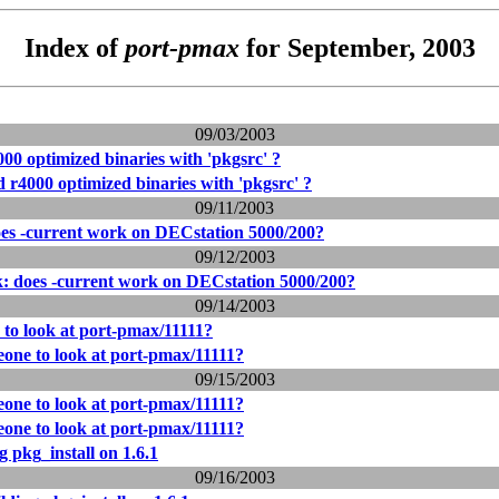
Index of
port-pmax
for September, 2003
09/03/2003
00 optimized binaries with 'pkgsrc' ?
 r4000 optimized binaries with 'pkgsrc' ?
09/11/2003
oes -current work on DECstation 5000/200?
09/12/2003
k: does -current work on DECstation 5000/200?
09/14/2003
 to look at port-pmax/11111?
eone to look at port-pmax/11111?
09/15/2003
eone to look at port-pmax/11111?
eone to look at port-pmax/11111?
 pkg_install on 1.6.1
09/16/2003