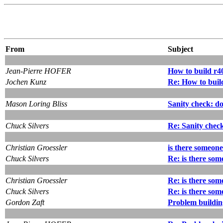
From
Subject
Jean-Pierre HOFER
How to build r40
Jochen Kunz
Re: How to build
Mason Loring Bliss
Sanity check: d
Chuck Silvers
Re: Sanity chec
Christian Groessler
is there someone
Chuck Silvers
Re: is there som
Christian Groessler
Re: is there som
Chuck Silvers
Re: is there som
Gordon Zaft
Problem building