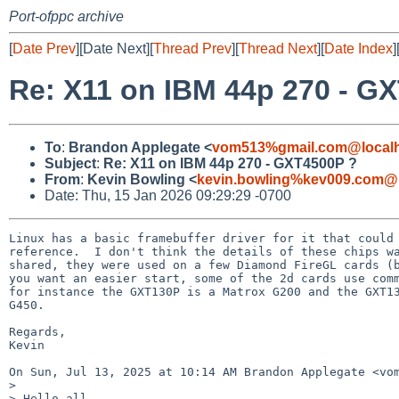
Port-ofppc archive
[
Date Prev
][Date Next][
Thread Prev
][
Thread Next
][
Date Index
]
Re: X11 on IBM 44p 270 - G
To
:
Brandon Applegate <
vom513%gmail.com@local
Subject
:
Re: X11 on IBM 44p 270 - GXT4500P ?
From
:
Kevin Bowling <
kevin.bowling%kev009.com@l
Date: Thu, 15 Jan 2026 09:29:29 -0700
Linux has a basic framebuffer driver for it that could 
reference.  I don't think the details of these chips wa
shared, they were used on a few Diamond FireGL cards (b
you want an easier start, some of the 2d cards use comm
for instance the GXT130P is a Matrox G200 and the GXT13
G450.

Regards,

Kevin

On Sun, Jul 13, 2025 at 10:14 AM Brandon Applegate <vom
>

> Hello all,
