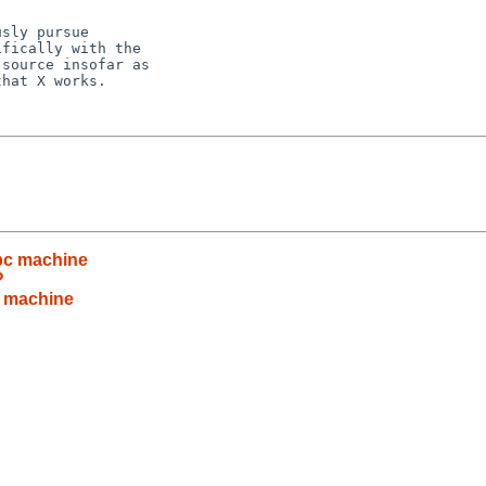
sly pursue

fically with the

source insofar as

hat X works.

pc machine
?
c machine