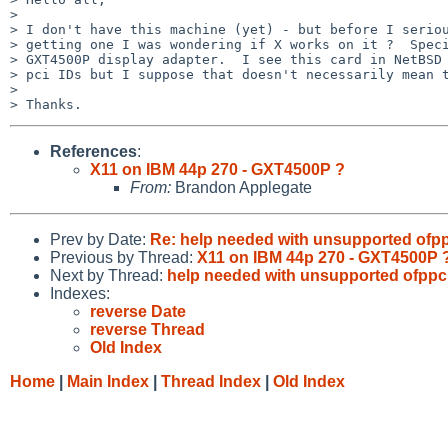
>

> I don't have this machine (yet) - but before I seriou
> getting one I was wondering if X works on it ?  Speci
> GXT4500P display adapter.  I see this card in NetBSD 
> pci IDs but I suppose that doesn't necessarily mean t
>

References
:
X11 on IBM 44p 270 - GXT4500P ?
From:
Brandon Applegate
Prev by Date:
Re: help needed with unsupported ofp
Previous by Thread:
X11 on IBM 44p 270 - GXT4500P 
Next by Thread:
help needed with unsupported ofpp
Indexes:
reverse Date
reverse Thread
Old Index
Home
|
Main Index
|
Thread Index
|
Old Index