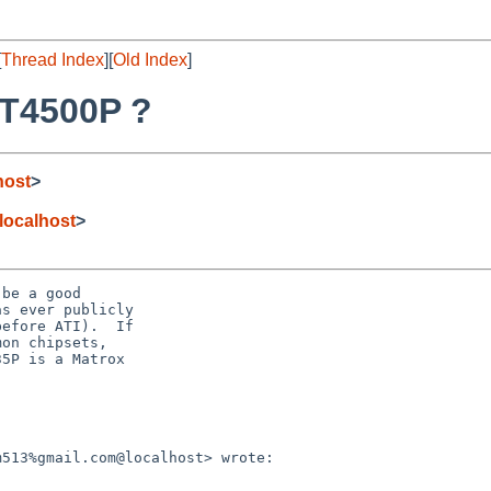
[
Thread Index
][
Old Index
]
XT4500P ?
host
>
ocalhost
>
be a good

s ever publicly

efore ATI).  If

on chipsets,

5P is a Matrox

513%gmail.com@localhost> wrote:
