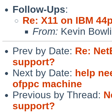
Follow-Ups
:
Re: X11 on IBM 44
From:
Kevin Bowl
Prev by Date:
Re: Net
support?
Next by Date:
help ne
ofppc machine
Previous by Thread:
N
support?