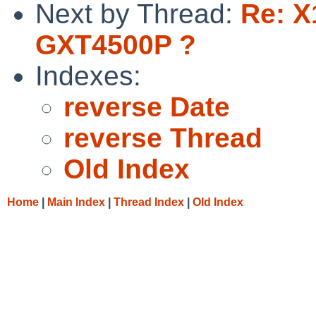
Next by Thread:
Re: X
GXT4500P ?
Indexes:
reverse Date
reverse Thread
Old Index
Home
|
Main Index
|
Thread Index
|
Old Index