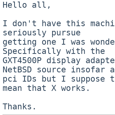
Hello all,

I don't have this machi
seriously pursue

getting one I was wonder
Specifically with the

GXT4500P display adapte
NetBSD source insofar as
pci IDs but I suppose t
mean that X works.
