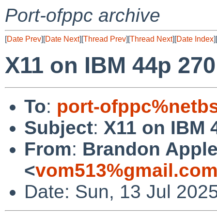
Port-ofppc archive
[
Date Prev
][
Date Next
][
Thread Prev
][
Thread Next
][
Date Index
]
X11 on IBM 44p 270
To
:
port-ofppc%netb
Subject
:
X11 on IBM 
From
:
Brandon Apple
<
vom513%gmail.com
Date: Sun, 13 Jul 202